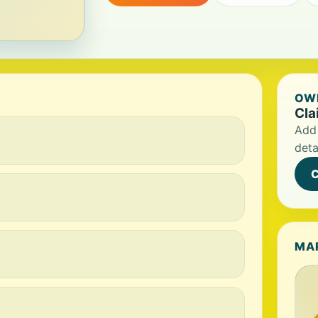
OWN
Cla
Add 
deta
C
MA