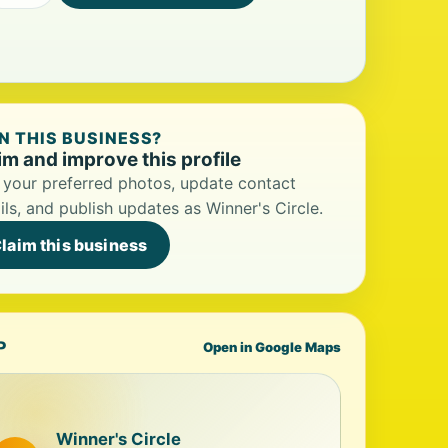
 THIS BUSINESS?
im and improve this profile
your preferred photos, update contact
ils, and publish updates as Winner's Circle.
laim this business
P
Open in Google Maps
Winner's Circle