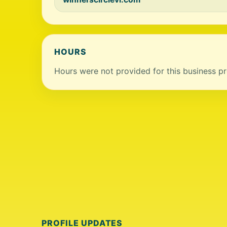
HOURS
Hours were not provided for this business pro
PROFILE UPDATES