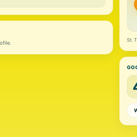
St. 
file.
GO
W