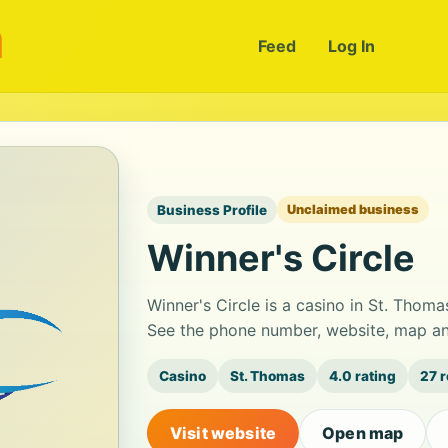
m
Feed
Log In
Business Profile
Unclaimed business
Winner's Circle
Winner's Circle is a casino in St. Thoma
See the phone number, website, map and
Casino
St. Thomas
4.0 rating
27 
Visit website
Open map