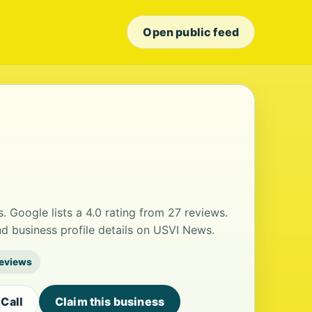
Open public feed
s. Google lists a 4.0 rating from 27 reviews.
 business profile details on USVI News.
reviews
Call
Claim this business