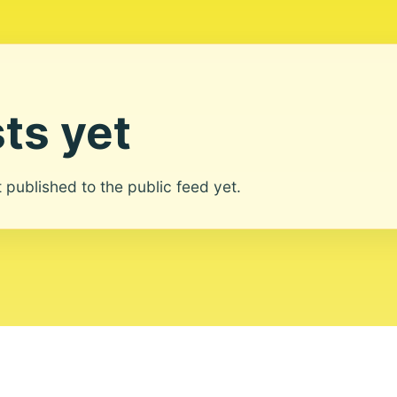
ts yet
ot published to the public feed yet.