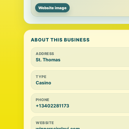
Website image
ABOUT THIS BUSINESS
ADDRESS
St. Thomas
TYPE
Casino
PHONE
+13402281173
WEBSITE
winnerscirclevi.com