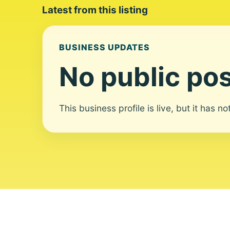
Latest from this listing
BUSINESS UPDATES
No public pos
This business profile is live, but it has n