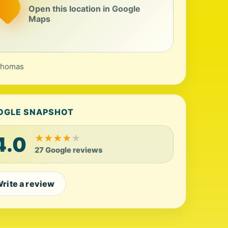
Open this location in Google
Maps
Thomas
OGLE SNAPSHOT
4.0
★
★
★
★
★
27 Google reviews
rite a review