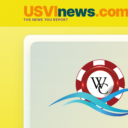
USVI
news
.co
THE NEWS YOU REPORT