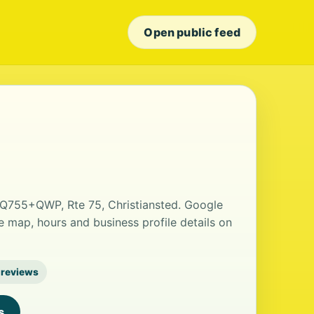
Open public feed
t Q755+QWP, Rte 75, Christiansted. Google
he map, hours and business profile details on
 reviews
s