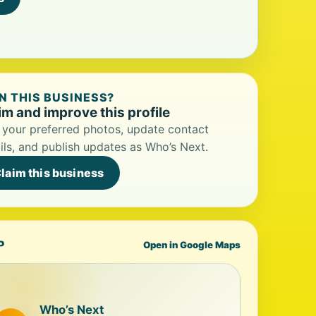
 THIS BUSINESS?
im and improve this profile
your preferred photos, update contact
ils, and publish updates as Who’s Next.
laim this business
P
Open in Google Maps
Who’s Next