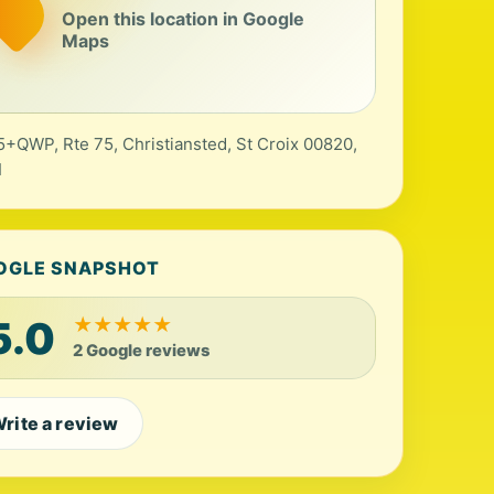
Open this location in Google
Maps
+QWP, Rte 75, Christiansted, St Croix 00820,
I
OGLE SNAPSHOT
5.0
★
★
★
★
★
2 Google reviews
rite a review