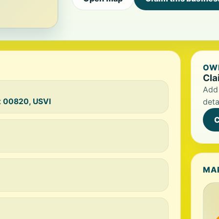
OWN
Cla
Add 
x 00820, USVI
deta
C
MA