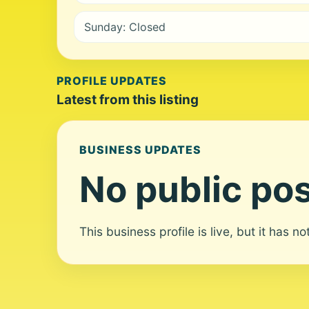
Sunday: Closed
PROFILE UPDATES
Latest from this listing
BUSINESS UPDATES
No public pos
This business profile is live, but it has n