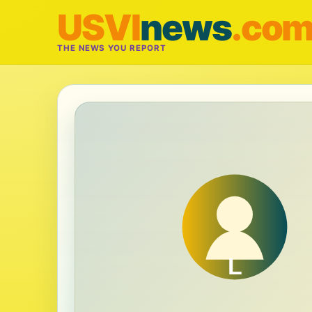
USVI
news
.co
THE NEWS YOU REPORT