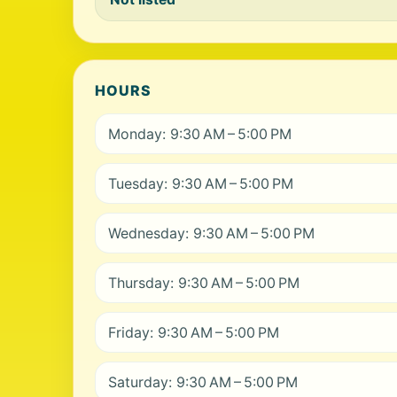
HOURS
Monday: 9:30 AM – 5:00 PM
Tuesday: 9:30 AM – 5:00 PM
Wednesday: 9:30 AM – 5:00 PM
Thursday: 9:30 AM – 5:00 PM
Friday: 9:30 AM – 5:00 PM
Saturday: 9:30 AM – 5:00 PM