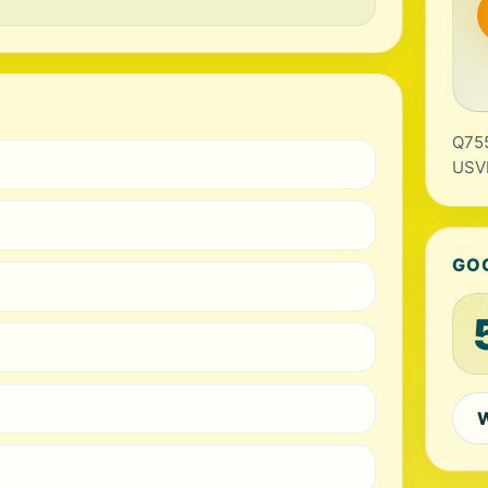
Q755
USV
GO
W