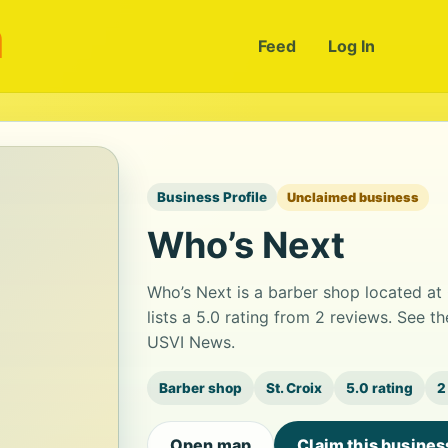
m
Feed
Log In
Business Profile
Unclaimed business
Who’s Next
Who’s Next is a barber shop located a
lists a 5.0 rating from 2 reviews. See t
USVI News.
Barber shop
St. Croix
5.0 rating
2
Open map
Claim this busines