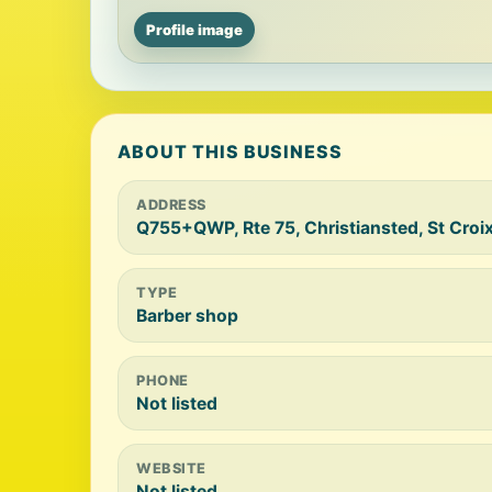
Profile image
ABOUT THIS BUSINESS
ADDRESS
Q755+QWP, Rte 75, Christiansted, St Croi
TYPE
Barber shop
PHONE
Not listed
WEBSITE
Not listed