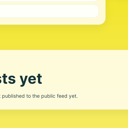
ts yet
ot published to the public feed yet.