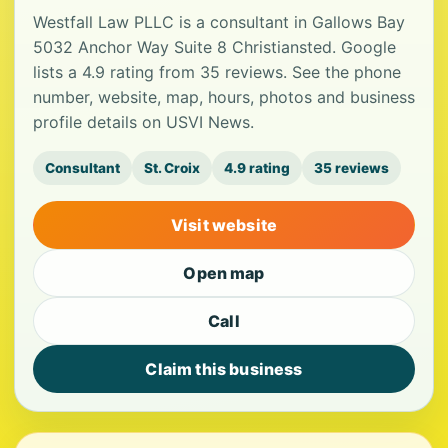
Westfall Law PLLC is a consultant in Gallows Bay
5032 Anchor Way Suite 8 Christiansted. Google
lists a 4.9 rating from 35 reviews. See the phone
number, website, map, hours, photos and business
profile details on USVI News.
Consultant
St. Croix
4.9 rating
35 reviews
Visit website
Open map
Call
Claim this business