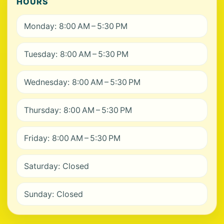
HOURS
Monday: 8:00 AM – 5:30 PM
Tuesday: 8:00 AM – 5:30 PM
Wednesday: 8:00 AM – 5:30 PM
Thursday: 8:00 AM – 5:30 PM
Friday: 8:00 AM – 5:30 PM
Saturday: Closed
Sunday: Closed