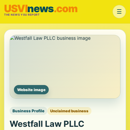
USVI
news
.com
☰
THE NEWS YOU REPORT
Website image
Business Profile
Unclaimed business
Westfall Law PLLC