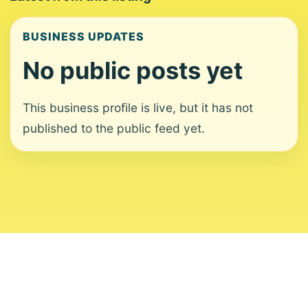
BUSINESS UPDATES
No public posts yet
This business profile is live, but it has not
published to the public feed yet.
About
Contact
Editorial Standards
Corrections
Ownership
Privacy