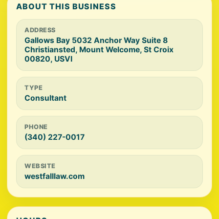
ABOUT THIS BUSINESS
ADDRESS
Gallows Bay 5032 Anchor Way Suite 8
Christiansted, Mount Welcome, St Croix
00820, USVI
TYPE
Consultant
PHONE
(340) 227-0017
WEBSITE
westfalllaw.com