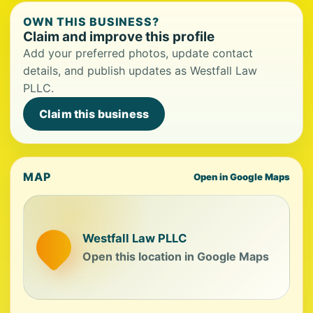
OWN THIS BUSINESS?
Claim and improve this profile
Add your preferred photos, update contact
details, and publish updates as Westfall Law
PLLC.
Claim this business
MAP
Open in Google Maps
Westfall Law PLLC
Open this location in Google Maps