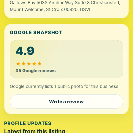
Gallows Bay 5032 Anchor Way Suite 8 Christiansted,
Mount Welcome, St Croix 00820, USVI
GOOGLE SNAPSHOT
4.9
★
★
★
★
★
35 Google reviews
Google currently lists 1 public photo for this business.
Write a review
PROFILE UPDATES
Latest from this listing