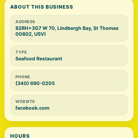
ABOUT THIS BUSINESS
ADDRESS
82RH+3G7 W 70, Lindbergh Bay, St Thomas
00802, USVI
TYPE
Seafood Restaurant
PHONE
(340) 690-0205
WEBSITE
facebook.com
HOURS