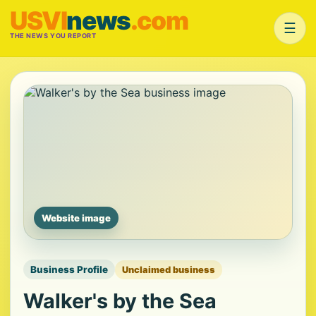
USVI
news
.com
☰
THE NEWS YOU REPORT
Website image
Business Profile
Unclaimed business
Walker's by the Sea