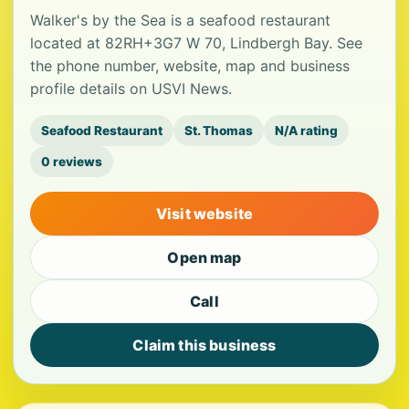
Walker's by the Sea is a seafood restaurant
located at 82RH+3G7 W 70, Lindbergh Bay. See
the phone number, website, map and business
profile details on USVI News.
Seafood Restaurant
St. Thomas
N/A rating
0 reviews
Visit website
Open map
Call
Claim this business