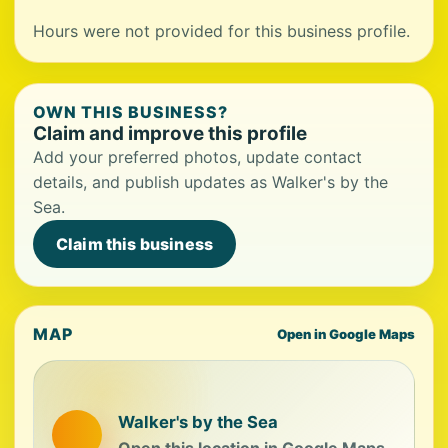
Hours were not provided for this business profile.
OWN THIS BUSINESS?
Claim and improve this profile
Add your preferred photos, update contact
details, and publish updates as Walker's by the
Sea.
Claim this business
MAP
Open in Google Maps
Walker's by the Sea
Open this location in Google Maps