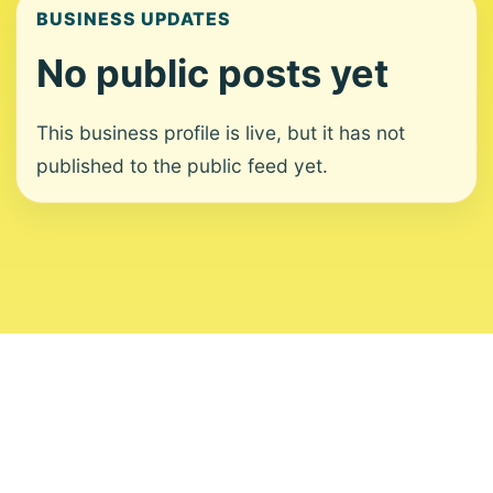
BUSINESS UPDATES
No public posts yet
This business profile is live, but it has not
published to the public feed yet.
About
Contact
Editorial Standards
Corrections
Ownership
Privacy
Terms
Copyright 2026 USVI News