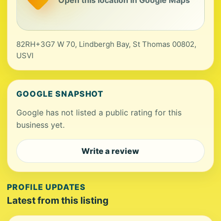
82RH+3G7 W 70, Lindbergh Bay, St Thomas 00802,
USVI
GOOGLE SNAPSHOT
Google has not listed a public rating for this
business yet.
Write a review
PROFILE UPDATES
Latest from this listing