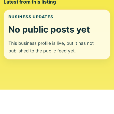
Latest from this listing
BUSINESS UPDATES
No public posts yet
This business profile is live, but it has not
published to the public feed yet.