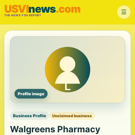
USVI
news
.com
☰
THE NEWS YOU REPORT
Profile image
Business Profile
Unclaimed business
Walgreens Pharmacy