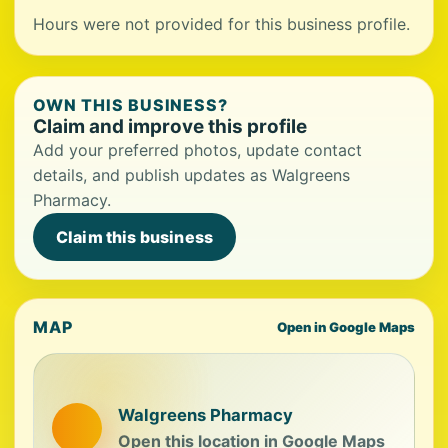
Hours were not provided for this business profile.
OWN THIS BUSINESS?
Claim and improve this profile
Add your preferred photos, update contact
details, and publish updates as Walgreens
Pharmacy.
Claim this business
MAP
Open in Google Maps
Walgreens Pharmacy
Open this location in Google Maps