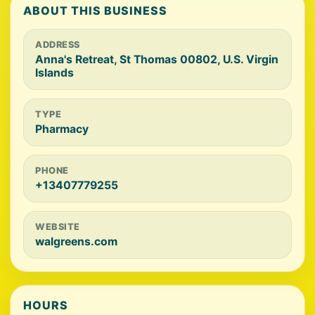
ABOUT THIS BUSINESS
ADDRESS
Anna's Retreat, St Thomas 00802, U.S. Virgin
Islands
TYPE
Pharmacy
PHONE
+13407779255
WEBSITE
walgreens.com
HOURS