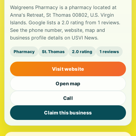
Walgreens Pharmacy is a pharmacy located at
Anna's Retreat, St Thomas 00802, U.S. Virgin
Islands. Google lists a 2.0 rating from 1 reviews.
See the phone number, website, map and
business profile details on USVI News.
Pharmacy
St. Thomas
2.0 rating
1 reviews
Visit website
Open map
Call
Claim this business