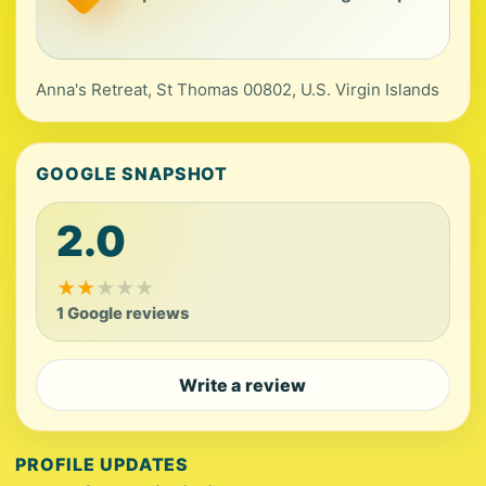
Anna's Retreat, St Thomas 00802, U.S. Virgin Islands
GOOGLE SNAPSHOT
2.0
★
★
★
★
★
1 Google reviews
Write a review
PROFILE UPDATES