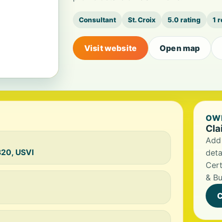
Consultant
St. Croix
5.0 rating
1 
Visit website
Open map
OWN
Cla
Add 
820, USVI
deta
Cert
& Bu
C