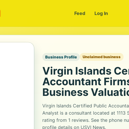
m
Feed
Log In
Business Profile
Unclaimed business
Virgin Islands Ce
Accountant Firms
Business Valuati
Virgin Islands Certified Public Account
Analyst is a consultant located at 1113 S
rating from 1 reviews. See the phone n
profile details on USVI News.