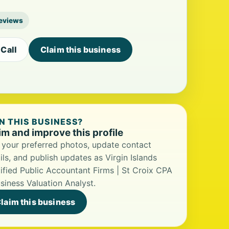
reviews
Call
Claim this business
 THIS BUSINESS?
im and improve this profile
your preferred photos, update contact
ils, and publish updates as Virgin Islands
ified Public Accountant Firms | St Croix CPA
siness Valuation Analyst.
laim this business