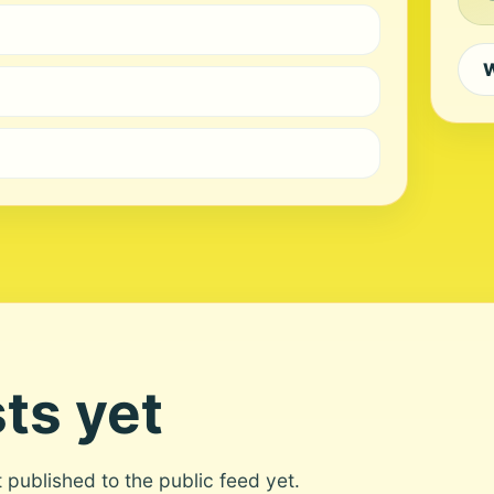
W
ts yet
ot published to the public feed yet.