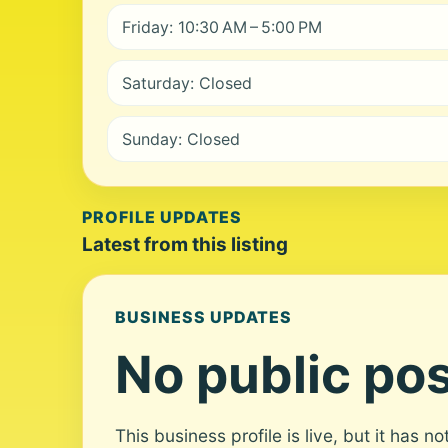
Friday: 10:30 AM – 5:00 PM
Saturday: Closed
Sunday: Closed
PROFILE UPDATES
Latest from this listing
BUSINESS UPDATES
No public pos
This business profile is live, but it has n