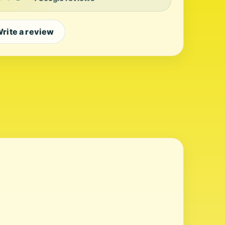
rite a review