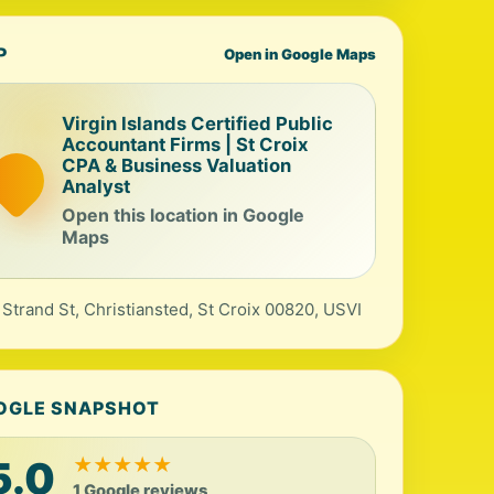
P
Open in Google Maps
Virgin Islands Certified Public
Accountant Firms | St Croix
CPA & Business Valuation
Analyst
Open this location in Google
Maps
 Strand St, Christiansted, St Croix 00820, USVI
OGLE SNAPSHOT
5.0
★
★
★
★
★
1 Google reviews