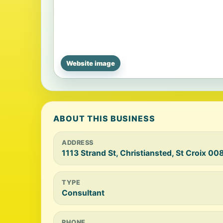
Website image
ABOUT THIS BUSINESS
ADDRESS
1113 Strand St, Christiansted, St Croix 00
TYPE
Consultant
PHONE