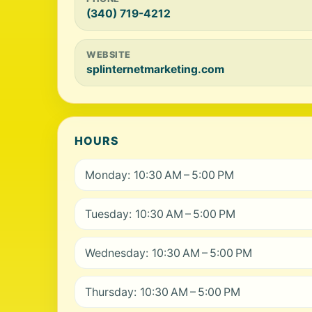
(340) 719-4212
WEBSITE
splinternetmarketing.com
HOURS
Monday: 10:30 AM – 5:00 PM
Tuesday: 10:30 AM – 5:00 PM
Wednesday: 10:30 AM – 5:00 PM
Thursday: 10:30 AM – 5:00 PM