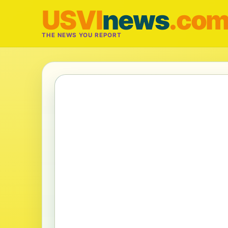
USVI
news
.co
THE NEWS YOU REPORT