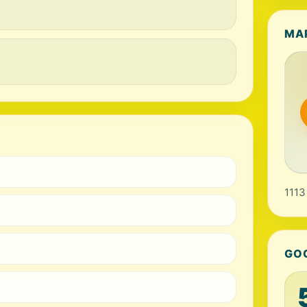
MA
1113
GO