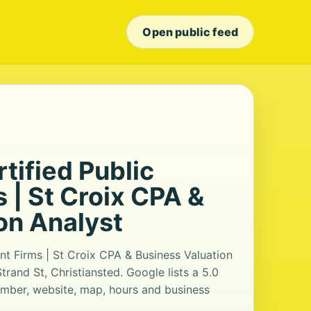
Open public feed
rtified Public
 | St Croix CPA &
on Analyst
ant Firms | St Croix CPA & Business Valuation
trand St, Christiansted. Google lists a 5.0
umber, website, map, hours and business