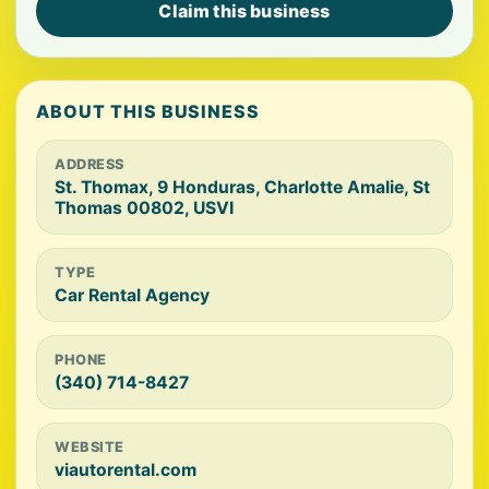
Claim this business
ABOUT THIS BUSINESS
ADDRESS
St. Thomax, 9 Honduras, Charlotte Amalie, St
Thomas 00802, USVI
TYPE
Car Rental Agency
PHONE
(340) 714-8427
WEBSITE
viautorental.com