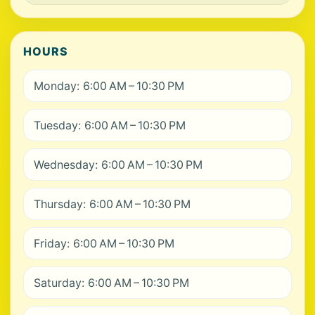
HOURS
Monday: 6:00 AM – 10:30 PM
Tuesday: 6:00 AM – 10:30 PM
Wednesday: 6:00 AM – 10:30 PM
Thursday: 6:00 AM – 10:30 PM
Friday: 6:00 AM – 10:30 PM
Saturday: 6:00 AM – 10:30 PM