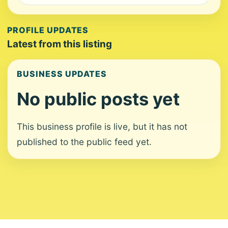
PROFILE UPDATES
Latest from this listing
BUSINESS UPDATES
No public posts yet
This business profile is live, but it has not
published to the public feed yet.