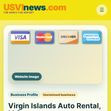
USVI
news
.com
☰
THE NEWS YOU REPORT
Website image
Business Profile
Unclaimed business
Virgin Islands Auto Rental,