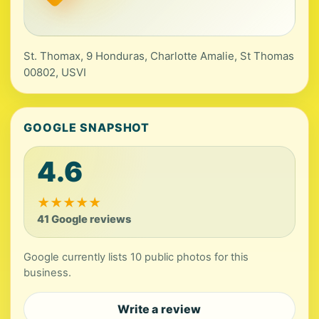
St. Thomax, 9 Honduras, Charlotte Amalie, St Thomas
00802, USVI
GOOGLE SNAPSHOT
4.6
★
★
★
★
★
41 Google reviews
Google currently lists 10 public photos for this
business.
Write a review