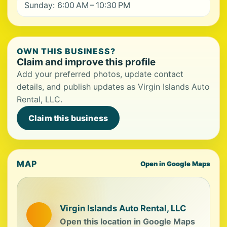
Sunday: 6:00 AM – 10:30 PM
OWN THIS BUSINESS?
Claim and improve this profile
Add your preferred photos, update contact
details, and publish updates as Virgin Islands Auto
Rental, LLC.
Claim this business
MAP
Open in Google Maps
Virgin Islands Auto Rental, LLC
Open this location in Google Maps