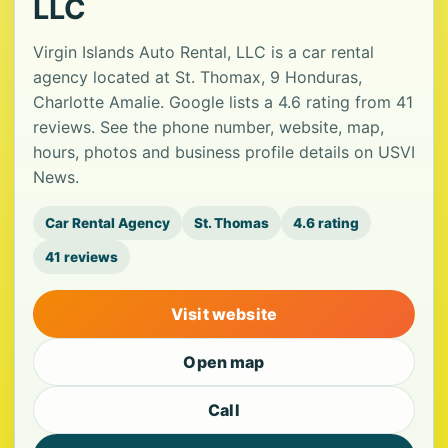
LLC
Virgin Islands Auto Rental, LLC is a car rental
agency located at St. Thomax, 9 Honduras,
Charlotte Amalie. Google lists a 4.6 rating from 41
reviews. See the phone number, website, map,
hours, photos and business profile details on USVI
News.
Car Rental Agency
St. Thomas
4.6 rating
41 reviews
Visit website
Open map
Call