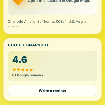
Open this location in Google Maps
Charlotte Amalie, St Thomas 00804, U.S. Virgin
Islands
GOOGLE SNAPSHOT
4.6
★
★
★
★
★
61 Google reviews
Write a review