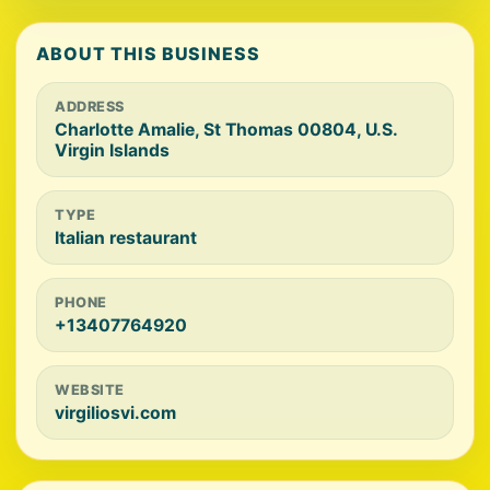
ABOUT THIS BUSINESS
ADDRESS
Charlotte Amalie, St Thomas 00804, U.S.
Virgin Islands
TYPE
Italian restaurant
PHONE
+13407764920
WEBSITE
virgiliosvi.com