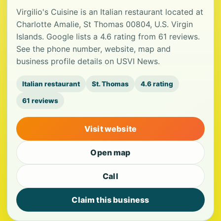
Virgilio's Cuisine is an Italian restaurant located at
Charlotte Amalie, St Thomas 00804, U.S. Virgin
Islands. Google lists a 4.6 rating from 61 reviews.
See the phone number, website, map and
business profile details on USVI News.
Italian restaurant
St. Thomas
4.6 rating
61 reviews
Visit website
Open map
Call
Claim this business