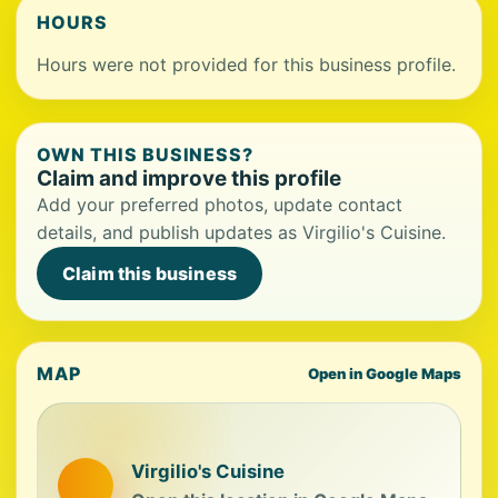
HOURS
Hours were not provided for this business profile.
OWN THIS BUSINESS?
Claim and improve this profile
Add your preferred photos, update contact
details, and publish updates as Virgilio's Cuisine.
Claim this business
MAP
Open in Google Maps
Virgilio's Cuisine