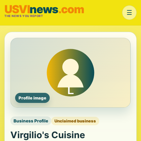
USVI
news
.com
☰
THE NEWS YOU REPORT
Profile image
Business Profile
Unclaimed business
Virgilio's Cuisine