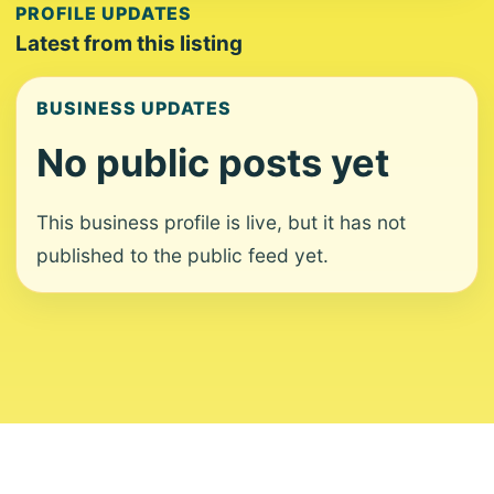
PROFILE UPDATES
Latest from this listing
BUSINESS UPDATES
No public posts yet
This business profile is live, but it has not
published to the public feed yet.