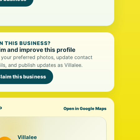
 THIS BUSINESS?
im and improve this profile
your preferred photos, update contact
ils, and publish updates as Villalee.
laim this business
P
Open in Google Maps
Villalee