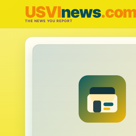
USVI
news
.co
THE NEWS YOU REPORT