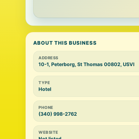
ABOUT THIS BUSINESS
ADDRESS
10-1, Peterborg, St Thomas 00802, USVI
TYPE
Hotel
PHONE
(340) 998-2762
WEBSITE
Not listed