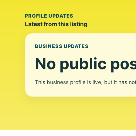
PROFILE UPDATES
Latest from this listing
BUSINESS UPDATES
No public pos
This business profile is live, but it has n