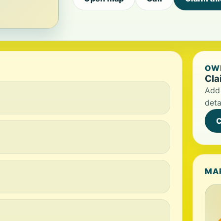
OWN
Cla
Add 
deta
C
MA