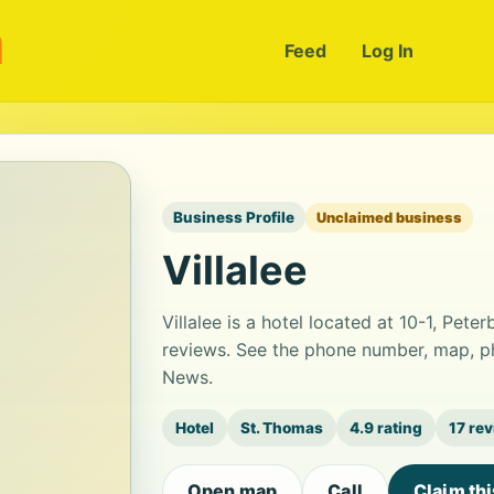
m
Feed
Log In
Business Profile
Unclaimed business
Villalee
Villalee is a hotel located at 10-1, Pete
reviews. See the phone number, map, ph
News.
Hotel
St. Thomas
4.9 rating
17 re
Open map
Call
Claim th