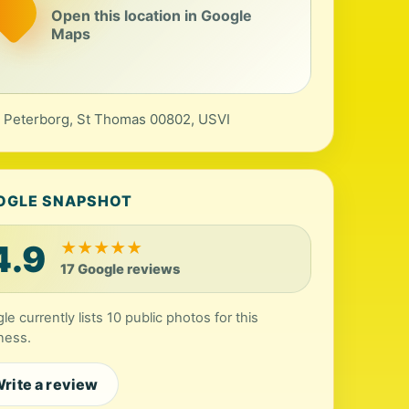
Open this location in Google
Maps
, Peterborg, St Thomas 00802, USVI
OGLE SNAPSHOT
4.9
★
★
★
★
★
17 Google reviews
le currently lists 10 public photos for this
ness.
rite a review