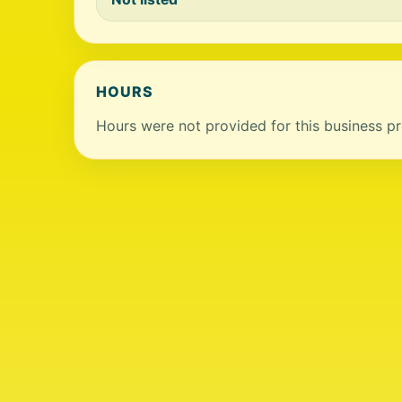
HOURS
Hours were not provided for this business pro