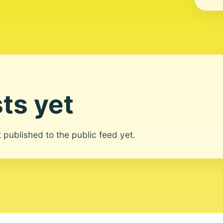
ts yet
ot published to the public feed yet.