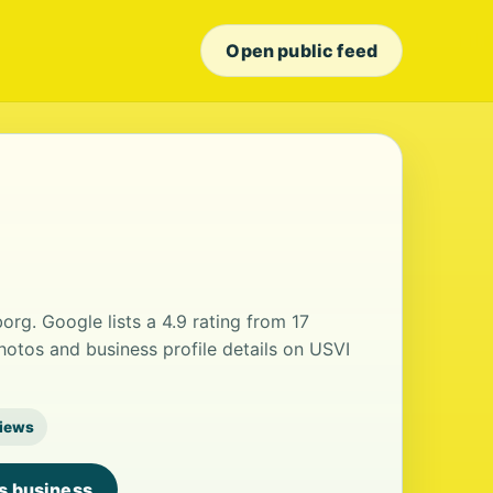
Open public feed
rborg. Google lists a 4.9 rating from 17
otos and business profile details on USVI
views
is business