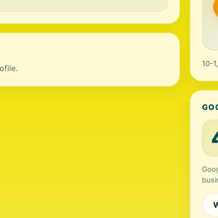
10-1
file.
GO
Goog
busi
W