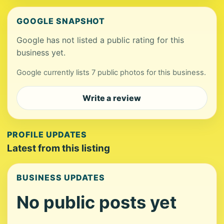
GOOGLE SNAPSHOT
Google has not listed a public rating for this
business yet.
Google currently lists 7 public photos for this business.
Write a review
PROFILE UPDATES
Latest from this listing
BUSINESS UPDATES
No public posts yet