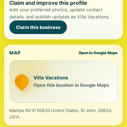
Claim and improve this profile
Add your preferred photos, update contact
details, and publish updates as Villa Vacations.
Claim this business
MAP
Open in Google Maps
Villa Vacations
Open this location in Google Maps
Mampe Rd VI 00830 United States, St John, 00830,
USVI