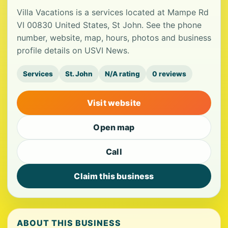
Villa Vacations is a services located at Mampe Rd
VI 00830 United States, St John. See the phone
number, website, map, hours, photos and business
profile details on USVI News.
Services
St. John
N/A rating
0 reviews
Visit website
Open map
Call
Claim this business
ABOUT THIS BUSINESS