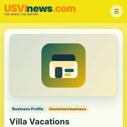
USVI
news
.com
☰
THE NEWS YOU REPORT
Business Profile
Unclaimed business
Villa Vacations