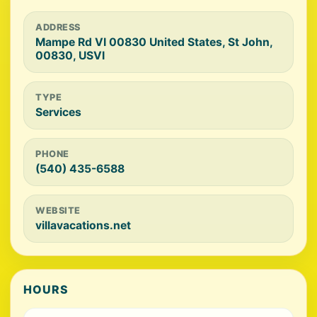
ADDRESS
Mampe Rd VI 00830 United States, St John,
00830, USVI
TYPE
Services
PHONE
(540) 435-6588
WEBSITE
villavacations.net
HOURS