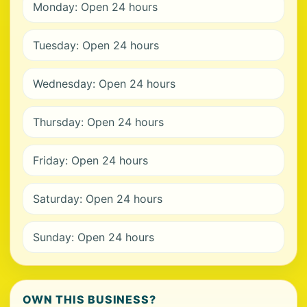
Monday: Open 24 hours
Tuesday: Open 24 hours
Wednesday: Open 24 hours
Thursday: Open 24 hours
Friday: Open 24 hours
Saturday: Open 24 hours
Sunday: Open 24 hours
OWN THIS BUSINESS?