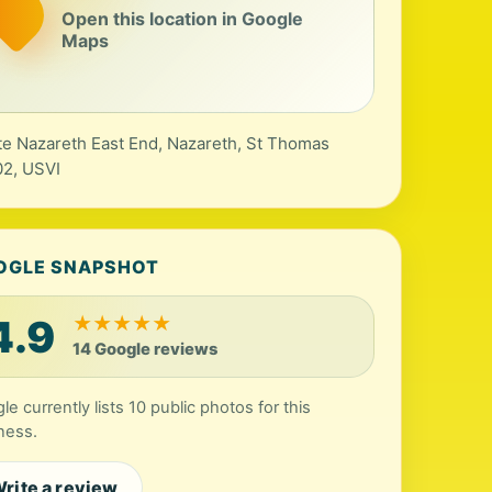
Open this location in Google
Maps
te Nazareth East End, Nazareth, St Thomas
2, USVI
OGLE SNAPSHOT
4.9
★
★
★
★
★
14 Google reviews
le currently lists 10 public photos for this
ness.
rite a review