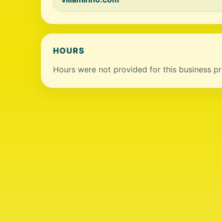
HOURS
Hours were not provided for this business pro