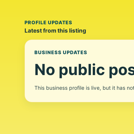
PROFILE UPDATES
Latest from this listing
BUSINESS UPDATES
No public pos
This business profile is live, but it has n