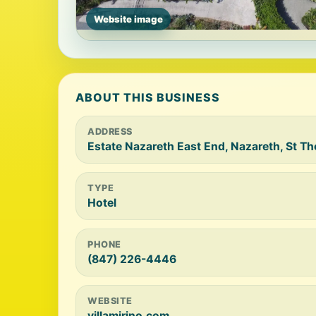
Website image
ABOUT THIS BUSINESS
ADDRESS
Estate Nazareth East End, Nazareth, St 
TYPE
Hotel
PHONE
(847) 226-4446
WEBSITE
villamirino.com