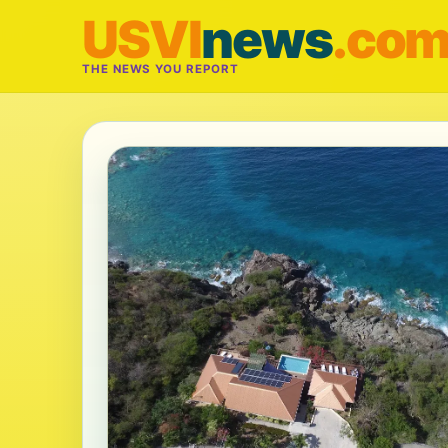
USVI
news
.co
THE NEWS YOU REPORT