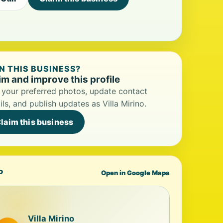
 THIS BUSINESS?
im and improve this profile
your preferred photos, update contact
ils, and publish updates as Villa Mirino.
laim this business
P
Open in Google Maps
Villa Mirino