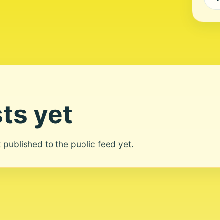
ts yet
ot published to the public feed yet.