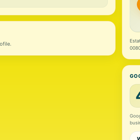
Esta
file.
0080
GO
Goog
busi
W