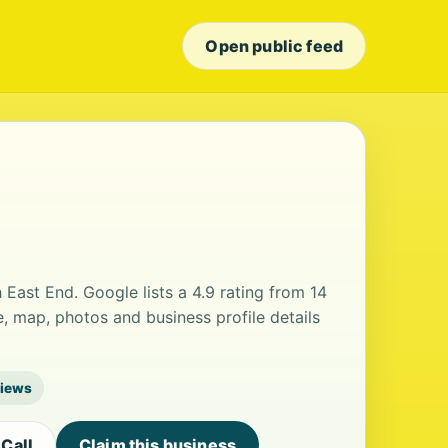
Open public feed
h East End. Google lists a 4.9 rating from 14
, map, photos and business profile details
views
Call
Claim this business