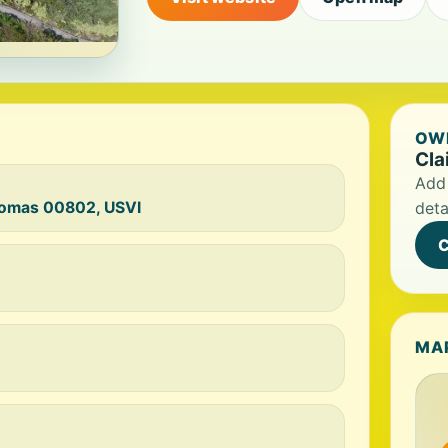
OWN
Cla
Add 
Thomas 00802, USVI
deta
C
MA