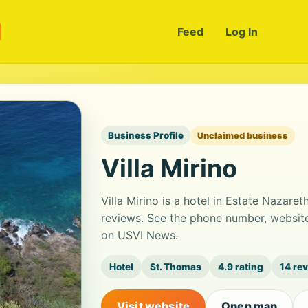
m
Feed
Log In
Business Profile
Unclaimed business
Villa Mirino
Villa Mirino is a hotel in Estate Nazaret
reviews. See the phone number, website
on USVI News.
Hotel
St. Thomas
4.9 rating
14 re
Visit website
Open map