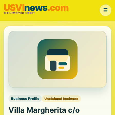
USVI
news
.com
☰
THE NEWS YOU REPORT
Business Profile
Unclaimed business
Villa Margherita c/o