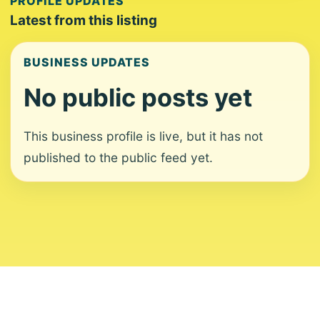
PROFILE UPDATES
Latest from this listing
BUSINESS UPDATES
No public posts yet
This business profile is live, but it has not
published to the public feed yet.