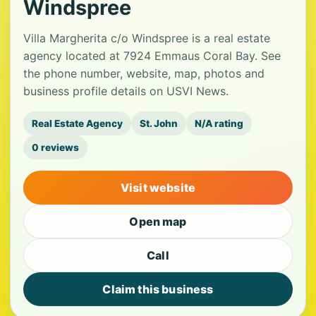
Windspree
Villa Margherita c/o Windspree is a real estate
agency located at 7924 Emmaus Coral Bay. See
the phone number, website, map, photos and
business profile details on USVI News.
Real Estate Agency
St. John
N/A rating
0 reviews
Visit website
Open map
Call
Claim this business