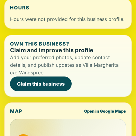
HOURS
Hours were not provided for this business profile.
OWN THIS BUSINESS?
Claim and improve this profile
Add your preferred photos, update contact
details, and publish updates as Villa Margherita
c/o Windspree.
Claim this business
MAP
Open in Google Maps