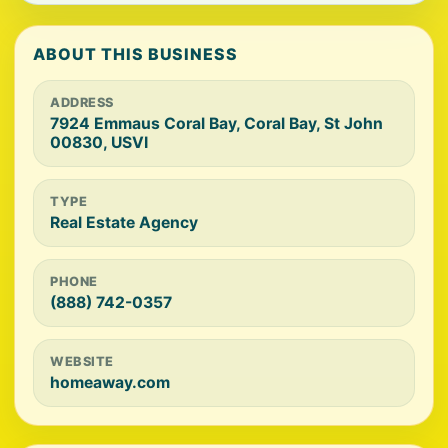
ABOUT THIS BUSINESS
ADDRESS
7924 Emmaus Coral Bay, Coral Bay, St John
00830, USVI
TYPE
Real Estate Agency
PHONE
(888) 742-0357
WEBSITE
homeaway.com