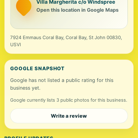
Villa Margherita c/o Windspree
Open this location in Google Maps
7924 Emmaus Coral Bay, Coral Bay, St John 00830,
USVI
GOOGLE SNAPSHOT
Google has not listed a public rating for this
business yet.
Google currently lists 3 public photos for this business.
Write a review