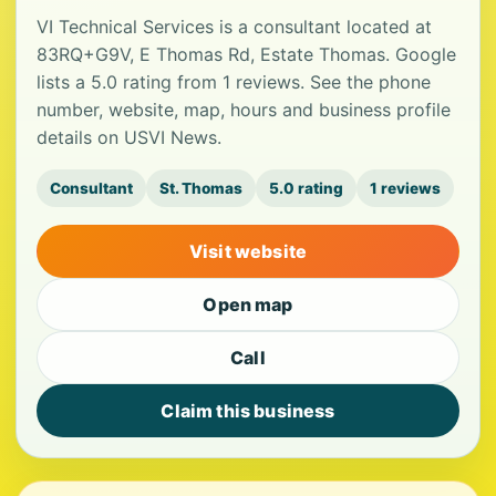
VI Technical Services is a consultant located at
83RQ+G9V, E Thomas Rd, Estate Thomas. Google
lists a 5.0 rating from 1 reviews. See the phone
number, website, map, hours and business profile
details on USVI News.
Consultant
St. Thomas
5.0 rating
1 reviews
Visit website
Open map
Call
Claim this business