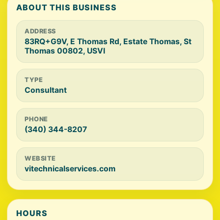
ABOUT THIS BUSINESS
ADDRESS
83RQ+G9V, E Thomas Rd, Estate Thomas, St
Thomas 00802, USVI
TYPE
Consultant
PHONE
(340) 344-8207
WEBSITE
vitechnicalservices.com
HOURS