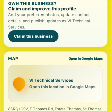
OWN THIS BUSINESS?
Claim and improve this profile
Add your preferred photos, update contact
details, and publish updates as VI Technical
Services.
Claim this business
MAP
Open in Google Maps
VI Technical Services
Open this location in Google Maps
83RQ+G9V, E Thomas Rd, Estate Thomas, St Thomas