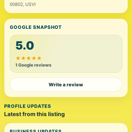
00802, USVI
GOOGLE SNAPSHOT
5.0
★
★
★
★
★
1 Google reviews
Write a review
PROFILE UPDATES
Latest from this listing
BUSINESS UPDATES