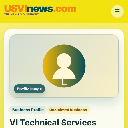
USVI
news
.com
☰
THE NEWS YOU REPORT
Profile image
Business Profile
Unclaimed business
VI Technical Services