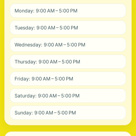
Monday: 9:00 AM – 5:00 PM
Tuesday: 9:00 AM – 5:00 PM
Wednesday: 9:00 AM – 5:00 PM
Thursday: 9:00 AM – 5:00 PM
Friday: 9:00 AM – 5:00 PM
Saturday: 9:00 AM – 5:00 PM
Sunday: 9:00 AM – 5:00 PM