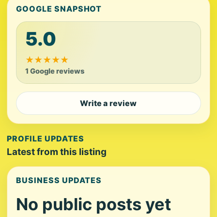
GOOGLE SNAPSHOT
5.0
★
★
★
★
★
1 Google reviews
Write a review
PROFILE UPDATES
Latest from this listing
BUSINESS UPDATES
No public posts yet