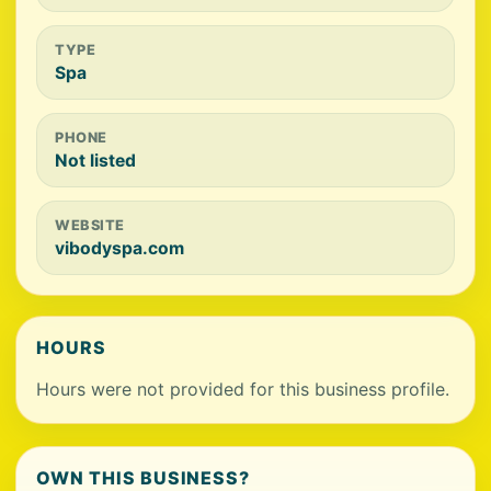
TYPE
Spa
PHONE
Not listed
WEBSITE
vibodyspa.com
HOURS
Hours were not provided for this business profile.
OWN THIS BUSINESS?