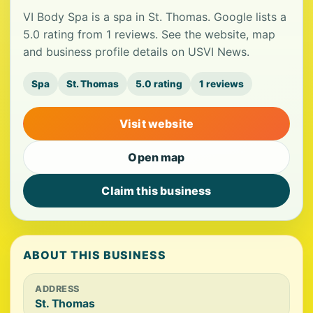
VI Body Spa is a spa in St. Thomas. Google lists a
5.0 rating from 1 reviews. See the website, map
and business profile details on USVI News.
Spa
St. Thomas
5.0 rating
1 reviews
Visit website
Open map
Claim this business
ABOUT THIS BUSINESS
ADDRESS
St. Thomas