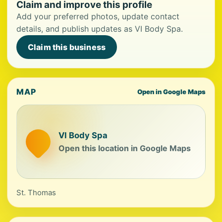
Claim and improve this profile
Add your preferred photos, update contact
details, and publish updates as VI Body Spa.
Claim this business
MAP
Open in Google Maps
VI Body Spa
Open this location in Google Maps
St. Thomas