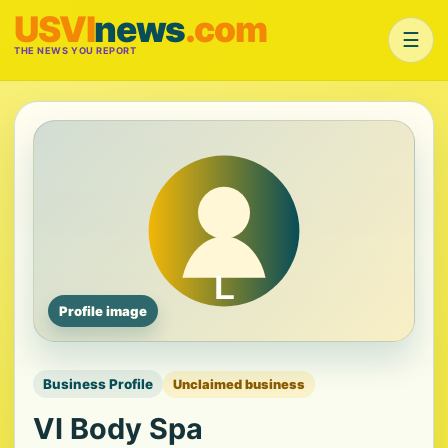
USVI
news
.com
☰
THE NEWS YOU REPORT
Profile image
Business Profile
Unclaimed business
VI Body Spa