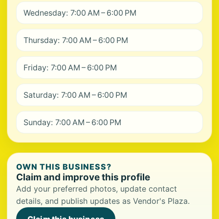
Wednesday: 7:00 AM – 6:00 PM
Thursday: 7:00 AM – 6:00 PM
Friday: 7:00 AM – 6:00 PM
Saturday: 7:00 AM – 6:00 PM
Sunday: 7:00 AM – 6:00 PM
OWN THIS BUSINESS?
Claim and improve this profile
Add your preferred photos, update contact
details, and publish updates as Vendor's Plaza.