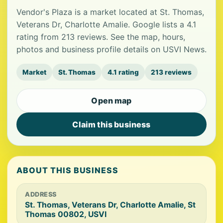
Vendor's Plaza is a market located at St. Thomas,
Veterans Dr, Charlotte Amalie. Google lists a 4.1
rating from 213 reviews. See the map, hours,
photos and business profile details on USVI News.
Market
St. Thomas
4.1 rating
213 reviews
Open map
Claim this business
ABOUT THIS BUSINESS
ADDRESS
St. Thomas, Veterans Dr, Charlotte Amalie, St
Thomas 00802, USVI