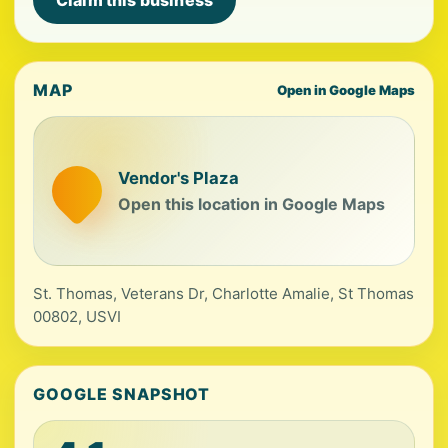
Claim this business
MAP
Open in Google Maps
Vendor's Plaza
Open this location in Google Maps
St. Thomas, Veterans Dr, Charlotte Amalie, St Thomas
00802, USVI
GOOGLE SNAPSHOT