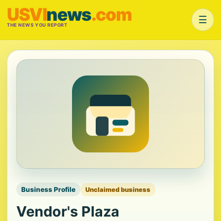
USVI
news
.com
☰
THE NEWS YOU REPORT
Business Profile
Unclaimed business
Vendor's Plaza