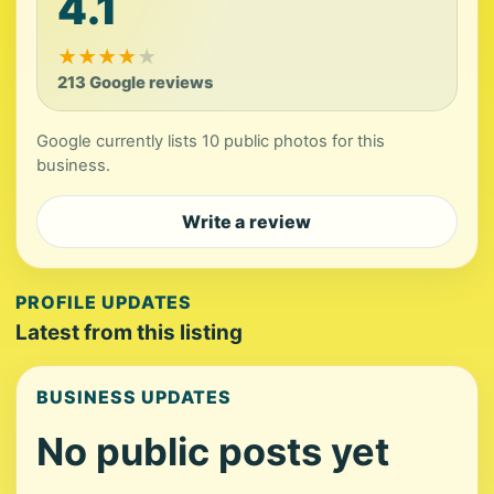
4.1
★
★
★
★
★
213 Google reviews
Google currently lists 10 public photos for this
business.
Write a review
PROFILE UPDATES
Latest from this listing
BUSINESS UPDATES
No public posts yet