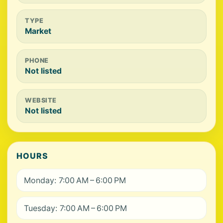
TYPE
Market
PHONE
Not listed
WEBSITE
Not listed
HOURS
Monday: 7:00 AM – 6:00 PM
Tuesday: 7:00 AM – 6:00 PM