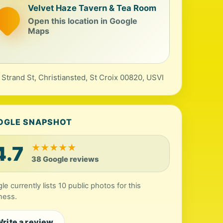
Velvet Haze Tavern & Tea Room
Open this location in Google
Maps
 Strand St, Christiansted, St Croix 00820, USVI
OGLE SNAPSHOT
4.7
★
★
★
★
★
38 Google reviews
le currently lists 10 public photos for this
ness.
rite a review