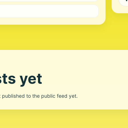
ts yet
ot published to the public feed yet.