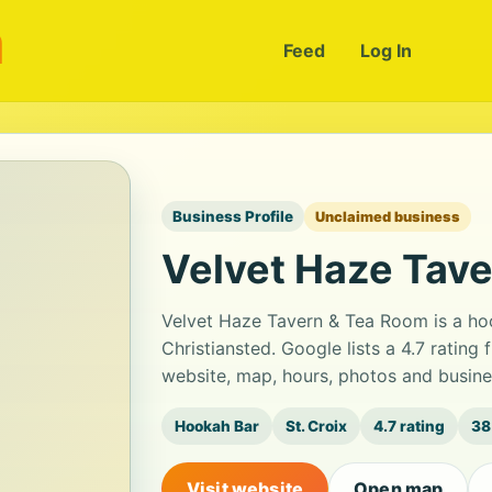
m
Feed
Log In
Business Profile
Unclaimed business
Velvet Haze Tav
Velvet Haze Tavern & Tea Room is a hoo
Christiansted. Google lists a 4.7 ratin
website, map, hours, photos and busine
Hookah Bar
St. Croix
4.7 rating
38
Visit website
Open map