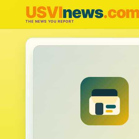
USVI
news
.co
THE NEWS YOU REPORT