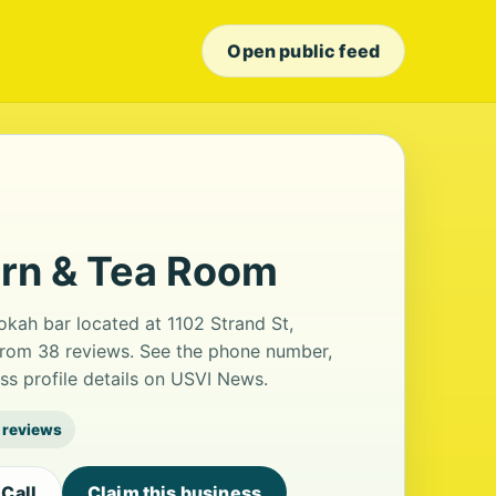
Open public feed
ern & Tea Room
kah bar located at 1102 Strand St,
g from 38 reviews. See the phone number,
ss profile details on USVI News.
 reviews
Call
Claim this business