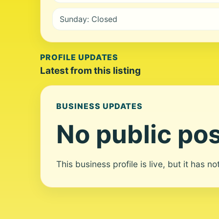
Sunday: Closed
PROFILE UPDATES
Latest from this listing
BUSINESS UPDATES
No public pos
This business profile is live, but it has n