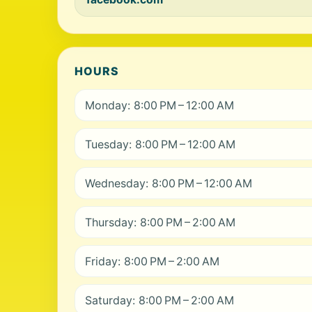
HOURS
Monday: 8:00 PM – 12:00 AM
Tuesday: 8:00 PM – 12:00 AM
Wednesday: 8:00 PM – 12:00 AM
Thursday: 8:00 PM – 2:00 AM
Friday: 8:00 PM – 2:00 AM
Saturday: 8:00 PM – 2:00 AM