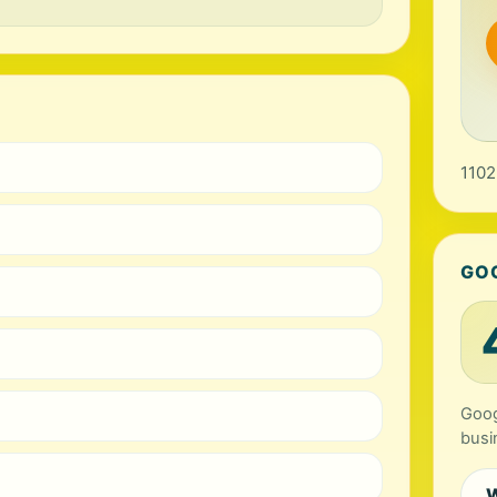
1102
GO
Goog
busi
W