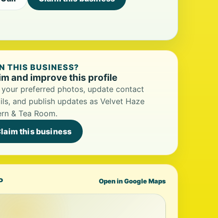
 THIS BUSINESS?
im and improve this profile
your preferred photos, update contact
ils, and publish updates as Velvet Haze
ern & Tea Room.
laim this business
P
Open in Google Maps