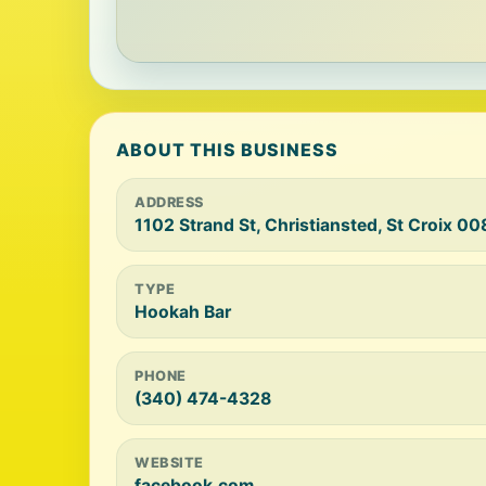
ABOUT THIS BUSINESS
ADDRESS
1102 Strand St, Christiansted, St Croix 0
TYPE
Hookah Bar
PHONE
(340) 474-4328
WEBSITE
facebook.com