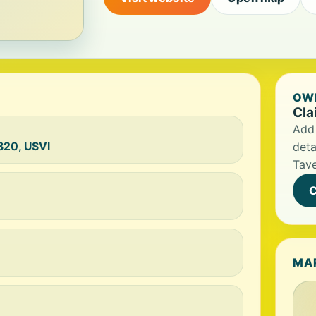
OWN
Cla
Add 
0820, USVI
deta
Tav
C
MA