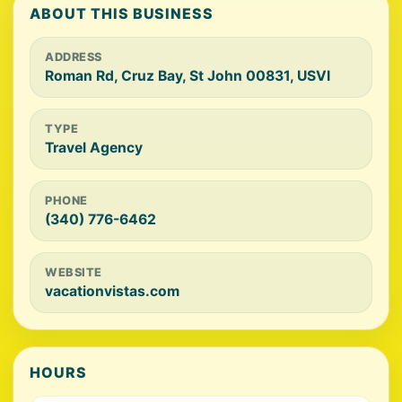
ABOUT THIS BUSINESS
ADDRESS
Roman Rd, Cruz Bay, St John 00831, USVI
TYPE
Travel Agency
PHONE
(340) 776-6462
WEBSITE
vacationvistas.com
HOURS