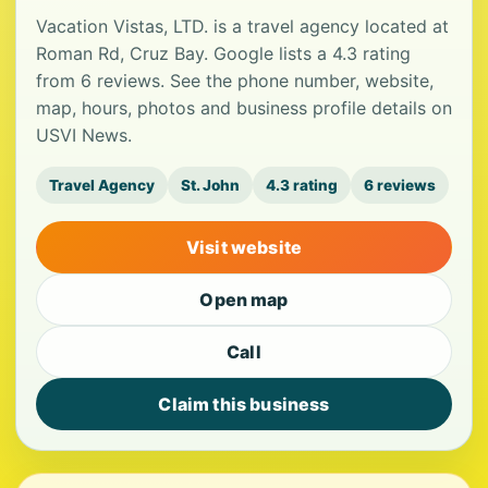
Vacation Vistas, LTD. is a travel agency located at
Roman Rd, Cruz Bay. Google lists a 4.3 rating
from 6 reviews. See the phone number, website,
map, hours, photos and business profile details on
USVI News.
Travel Agency
St. John
4.3 rating
6 reviews
Visit website
Open map
Call
Claim this business