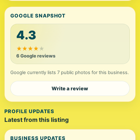
GOOGLE SNAPSHOT
4.3
★
★
★
★
★
6 Google reviews
Google currently lists 7 public photos for this business.
Write a review
PROFILE UPDATES
Latest from this listing
BUSINESS UPDATES