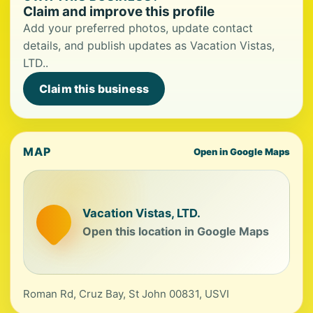
Claim and improve this profile
Add your preferred photos, update contact
details, and publish updates as Vacation Vistas,
LTD..
Claim this business
MAP
Open in Google Maps
Vacation Vistas, LTD.
Open this location in Google Maps
Roman Rd, Cruz Bay, St John 00831, USVI