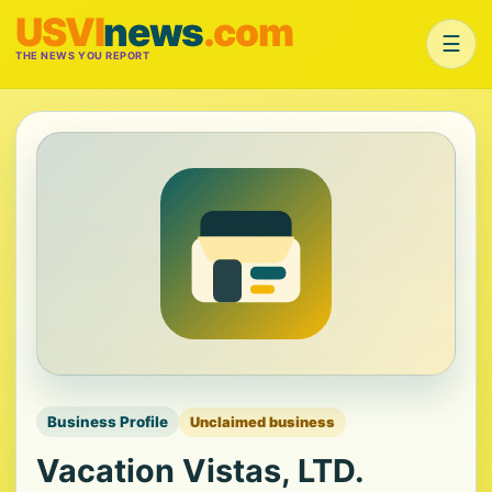
USVI
news
.com
☰
THE NEWS YOU REPORT
Business Profile
Unclaimed business
Vacation Vistas, LTD.