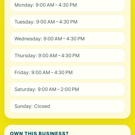
Monday: 9:00 AM – 4:30 PM
Tuesday: 9:00 AM – 4:30 PM
Wednesday: 9:00 AM – 4:30 PM
Thursday: 9:00 AM – 4:30 PM
Friday: 9:00 AM – 4:30 PM
Saturday: 9:00 AM – 2:00 PM
Sunday: Closed
OWN THIS BUSINESS?