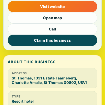
Visit website
Open map
Call
Claim this business
ABOUT THIS BUSINESS
ADDRESS
St. Thomas, 1331 Estate Taarneberg,
Charlotte Amalie, St Thomas 00802, USVI
TYPE
Resort hotel