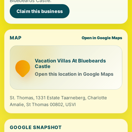
Bluebeards Castle.
Claim this business
MAP
Open in Google Maps
Vacation Villas At Bluebeards
Castle
Open this location in Google Maps
St. Thomas, 1331 Estate Taarneberg, Charlotte
Amalie, St Thomas 00802, USVI
GOOGLE SNAPSHOT