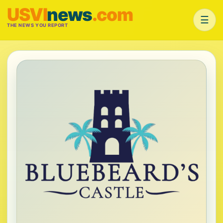
USVI
news
.com
☰
THE NEWS YOU REPORT