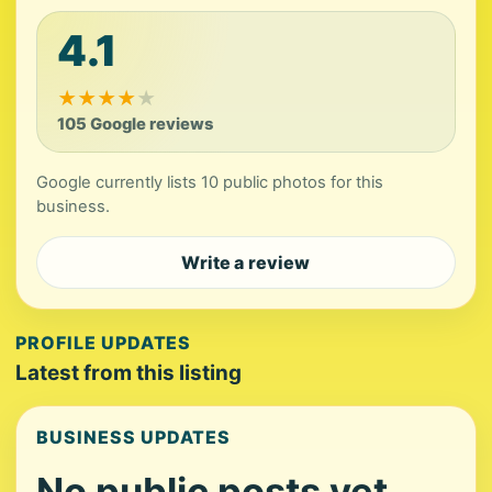
4.1
★
★
★
★
★
105 Google reviews
Google currently lists 10 public photos for this
business.
Write a review
PROFILE UPDATES
Latest from this listing
BUSINESS UPDATES
No public posts yet