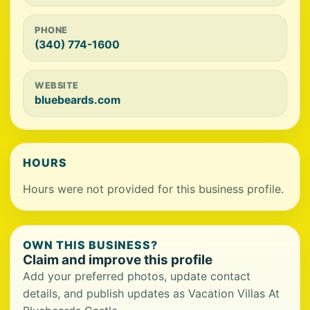
PHONE
(340) 774-1600
WEBSITE
bluebeards.com
HOURS
Hours were not provided for this business profile.
OWN THIS BUSINESS?
Claim and improve this profile
Add your preferred photos, update contact
details, and publish updates as Vacation Villas At