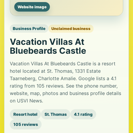
Website image
Business Profile
Unclaimed business
Vacation Villas At
Bluebeards Castle
Vacation Villas At Bluebeards Castle is a resort
hotel located at St. Thomas, 1331 Estate
Taarneberg, Charlotte Amalie. Google lists a 4.1
rating from 105 reviews. See the phone number,
website, map, photos and business profile details
on USVI News.
Resort hotel
St. Thomas
4.1 rating
105 reviews