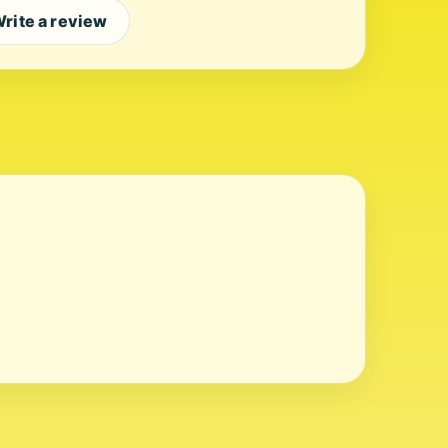
rite a review