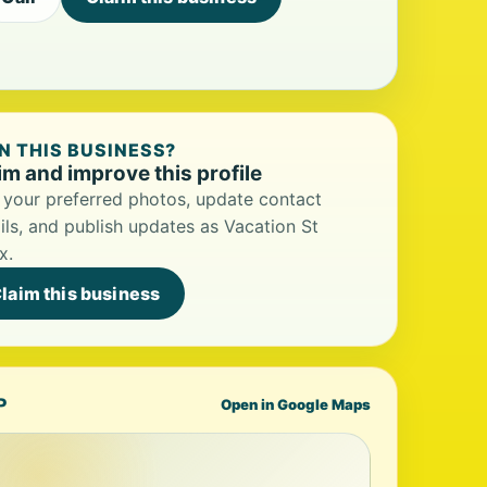
 THIS BUSINESS?
im and improve this profile
your preferred photos, update contact
ils, and publish updates as Vacation St
x.
laim this business
P
Open in Google Maps