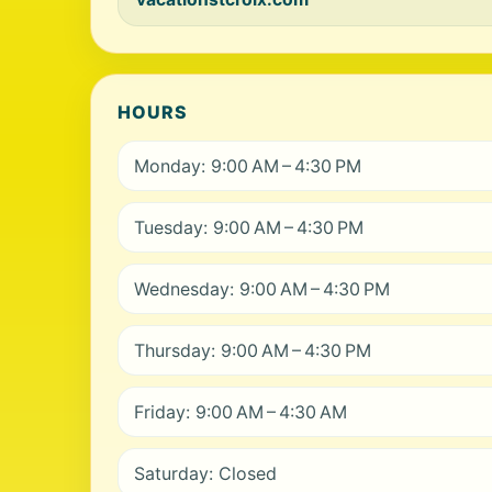
HOURS
Monday: 9:00 AM – 4:30 PM
Tuesday: 9:00 AM – 4:30 PM
Wednesday: 9:00 AM – 4:30 PM
Thursday: 9:00 AM – 4:30 PM
Friday: 9:00 AM – 4:30 AM
Saturday: Closed