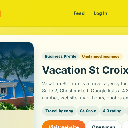
m
Feed
Log In
Business Profile
Unclaimed business
Vacation St Croi
Vacation St Croix is a travel agency l
Suite 2, Christiansted. Google lists a 4
number, website, map, hours, photos an
Travel Agency
St. Croix
4.3 rating
Visit website
Open map