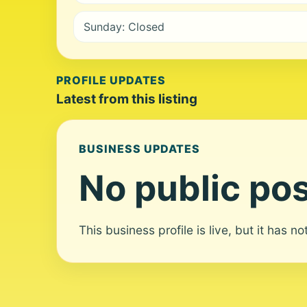
Sunday: Closed
PROFILE UPDATES
Latest from this listing
BUSINESS UPDATES
No public pos
This business profile is live, but it has n