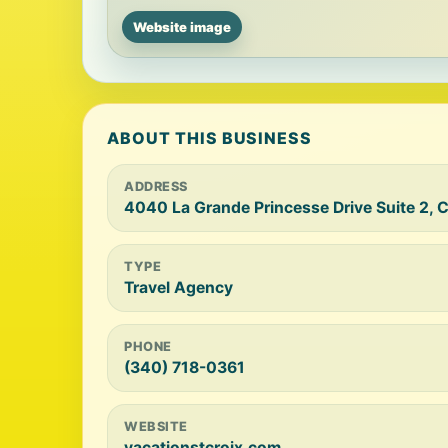
Website image
ABOUT THIS BUSINESS
ADDRESS
4040 La Grande Princesse Drive Suite 2, C
TYPE
Travel Agency
PHONE
(340) 718-0361
WEBSITE
vacationstcroix.com