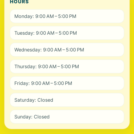
HOURS
Monday: 9:00 AM – 5:00 PM
Tuesday: 9:00 AM – 5:00 PM
Wednesday: 9:00 AM – 5:00 PM
Thursday: 9:00 AM – 5:00 PM
Friday: 9:00 AM – 5:00 PM
Saturday: Closed
Sunday: Closed