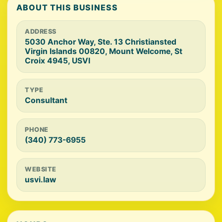
ABOUT THIS BUSINESS
ADDRESS
5030 Anchor Way, Ste. 13 Christiansted
Virgin Islands 00820, Mount Welcome, St
Croix 4945, USVI
TYPE
Consultant
PHONE
(340) 773-6955
WEBSITE
usvi.law