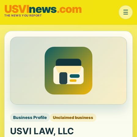
USVI
news
.com
☰
THE NEWS YOU REPORT
Business Profile
Unclaimed business
USVI LAW, LLC