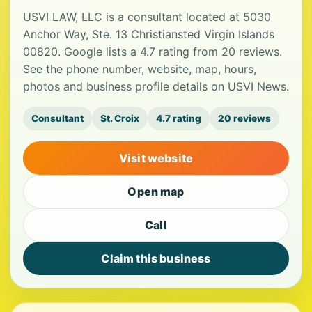
USVI LAW, LLC is a consultant located at 5030
Anchor Way, Ste. 13 Christiansted Virgin Islands
00820. Google lists a 4.7 rating from 20 reviews.
See the phone number, website, map, hours,
photos and business profile details on USVI News.
Consultant
St. Croix
4.7 rating
20 reviews
Visit website
Open map
Call
Claim this business