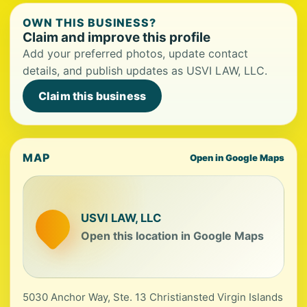
OWN THIS BUSINESS?
Claim and improve this profile
Add your preferred photos, update contact
details, and publish updates as USVI LAW, LLC.
Claim this business
MAP
Open in Google Maps
USVI LAW, LLC
Open this location in Google Maps
5030 Anchor Way, Ste. 13 Christiansted Virgin Islands