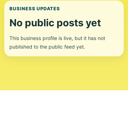
BUSINESS UPDATES
No public posts yet
This business profile is live, but it has not
published to the public feed yet.
About
Contact
Editorial Standards
Corrections
Ownership
Privacy
Terms