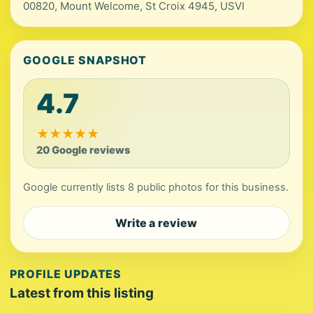
00820, Mount Welcome, St Croix 4945, USVI
GOOGLE SNAPSHOT
4.7
★
★
★
★
★
20 Google reviews
Google currently lists 8 public photos for this business.
Write a review
PROFILE UPDATES
Latest from this listing