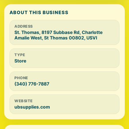
ABOUT THIS BUSINESS
ADDRESS
St. Thomas, 8197 Subbase Rd, Charlotte
Amalie West, St Thomas 00802, USVI
TYPE
Store
PHONE
(340) 776-7887
WEBSITE
ubsupplies.com