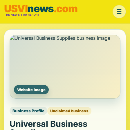
USVI
news
.com
☰
THE NEWS YOU REPORT
Website image
Business Profile
Unclaimed business
Universal Business