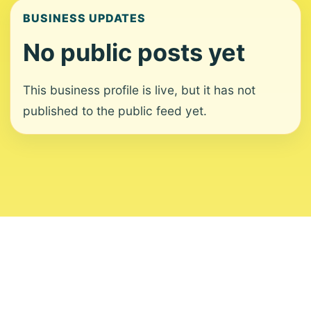
BUSINESS UPDATES
No public posts yet
This business profile is live, but it has not
published to the public feed yet.
About
Contact
Editorial Standards
Corrections
Ownership
Privacy
Terms
Copyright 2026 USVI News