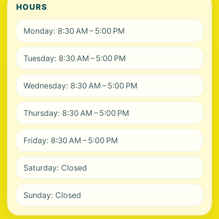
HOURS
Monday: 8:30 AM – 5:00 PM
Tuesday: 8:30 AM – 5:00 PM
Wednesday: 8:30 AM – 5:00 PM
Thursday: 8:30 AM – 5:00 PM
Friday: 8:30 AM – 5:00 PM
Saturday: Closed
Sunday: Closed