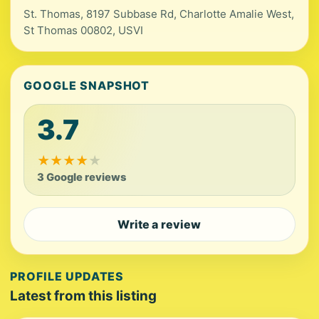
St. Thomas, 8197 Subbase Rd, Charlotte Amalie West,
St Thomas 00802, USVI
GOOGLE SNAPSHOT
3.7
★
★
★
★
★
3 Google reviews
Write a review
PROFILE UPDATES
Latest from this listing