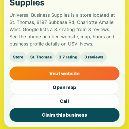
Supplies
Universal Business Supplies is a store located at
St. Thomas, 8197 Subbase Rd, Charlotte Amalie
West. Google lists a 3.7 rating from 3 reviews.
See the phone number, website, map, hours and
business profile details on USVI News.
Store
St. Thomas
3.7 rating
3 reviews
Visit website
Open map
Call
Claim this business