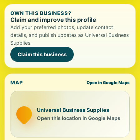
OWN THIS BUSINESS?
Claim and improve this profile
Add your preferred photos, update contact
details, and publish updates as Universal Business
Supplies.
Claim this business
MAP
Open in Google Maps
Universal Business Supplies
Open this location in Google Maps