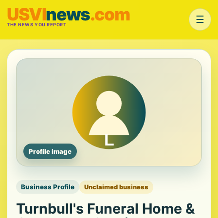
USVI
news
.com
☰
THE NEWS YOU REPORT
Profile image
Business Profile
Unclaimed business
Turnbull's Funeral Home &