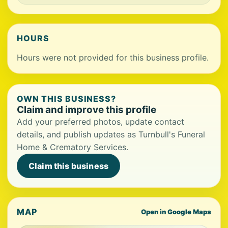
HOURS
Hours were not provided for this business profile.
OWN THIS BUSINESS?
Claim and improve this profile
Add your preferred photos, update contact
details, and publish updates as Turnbull's Funeral
Home & Crematory Services.
Claim this business
MAP
Open in Google Maps