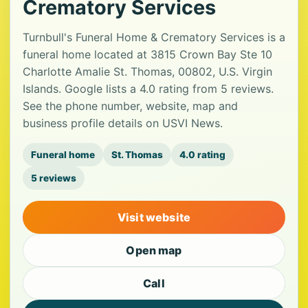
Crematory Services
Turnbull's Funeral Home & Crematory Services is a
funeral home located at 3815 Crown Bay Ste 10
Charlotte Amalie St. Thomas, 00802, U.S. Virgin
Islands. Google lists a 4.0 rating from 5 reviews.
See the phone number, website, map and
business profile details on USVI News.
Funeral home
St. Thomas
4.0 rating
5 reviews
Visit website
Open map
Call