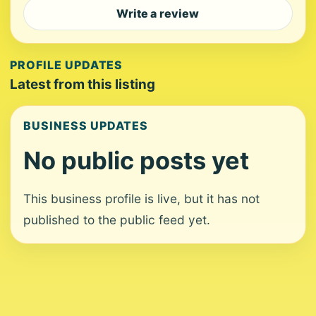
Write a review
PROFILE UPDATES
Latest from this listing
BUSINESS UPDATES
No public posts yet
This business profile is live, but it has not
published to the public feed yet.