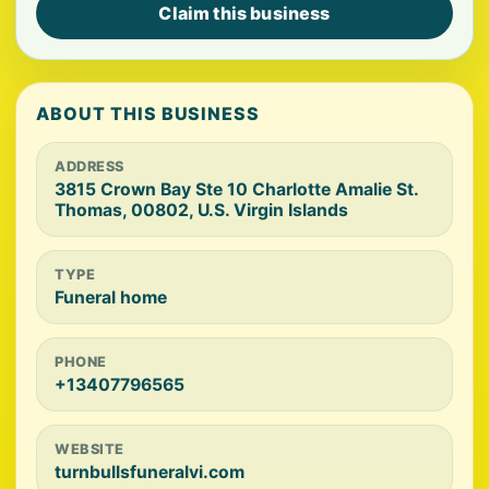
Claim this business
ABOUT THIS BUSINESS
ADDRESS
3815 Crown Bay Ste 10 Charlotte Amalie St.
Thomas, 00802, U.S. Virgin Islands
TYPE
Funeral home
PHONE
+13407796565
WEBSITE
turnbullsfuneralvi.com