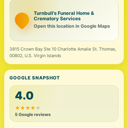
Turnbull's Funeral Home &
Crematory Services
Open this location in Google Maps
3815 Crown Bay Ste 10 Charlotte Amalie St. Thomas,
00802, U.S. Virgin Islands
GOOGLE SNAPSHOT
4.0
★
★
★
★
★
5 Google reviews