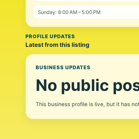
Sunday: 8:00 AM – 5:00 PM
PROFILE UPDATES
Latest from this listing
BUSINESS UPDATES
No public pos
This business profile is live, but it has n