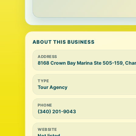
ABOUT THIS BUSINESS
ADDRESS
8168 Crown Bay Marina Ste 505-159, Char
TYPE
Tour Agency
PHONE
(340) 201-9043
WEBSITE
Not listed