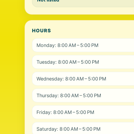
HOURS
Monday: 8:00 AM – 5:00 PM
Tuesday: 8:00 AM – 5:00 PM
Wednesday: 8:00 AM – 5:00 PM
Thursday: 8:00 AM – 5:00 PM
Friday: 8:00 AM – 5:00 PM
Saturday: 8:00 AM – 5:00 PM