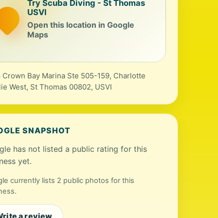
Try Scuba Diving - St Thomas
USVI
Open this location in Google
Maps
 Crown Bay Marina Ste 505-159, Charlotte
ie West, St Thomas 00802, USVI
OGLE SNAPSHOT
le has not listed a public rating for this
ness yet.
le currently lists 2 public photos for this
ness.
rite a review