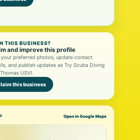
 THIS BUSINESS?
im and improve this profile
your preferred photos, update contact
ils, and publish updates as Try Scuba Diving
 Thomas USVI.
laim this business
P
Open in Google Maps