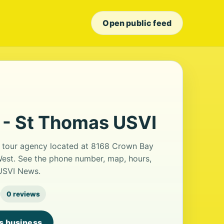
Open public feed
 - St Thomas USVI
a tour agency located at 8168 Crown Bay
West. See the phone number, map, hours,
 USVI News.
0 reviews
is business