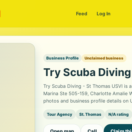
m
Feed
Log In
Business Profile
Unclaimed business
Try Scuba Diving
Try Scuba Diving - St Thomas USVI is 
Marina Ste 505-159, Charlotte Amalie 
photos and business profile details on
Tour Agency
St. Thomas
N/A rating
Open map
Call
Claim th