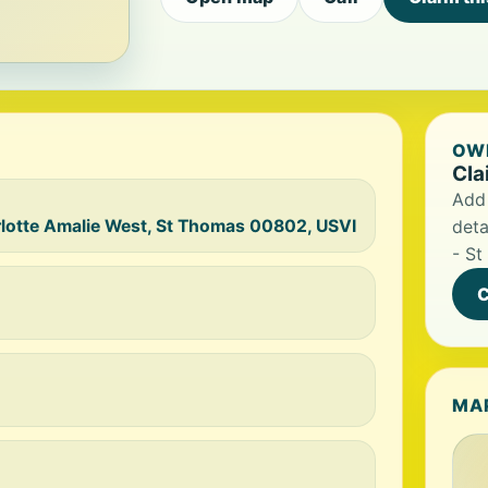
OWN
Cla
Add 
lotte Amalie West, St Thomas 00802, USVI
deta
- St
C
MA