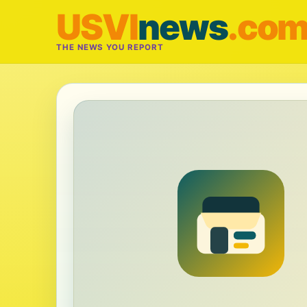
USVI
news
.co
THE NEWS YOU REPORT