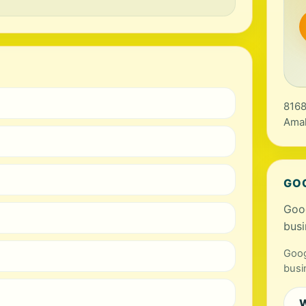
8168
Amal
GO
Goog
busi
Goog
busi
W