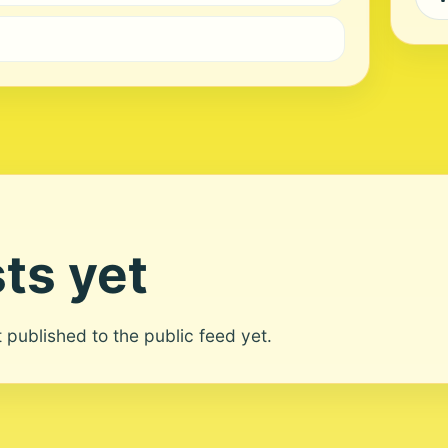
ts yet
ot published to the public feed yet.