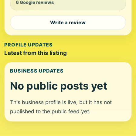
6 Google reviews
Write a review
PROFILE UPDATES
Latest from this listing
BUSINESS UPDATES
No public posts yet
This business profile is live, but it has not
published to the public feed yet.