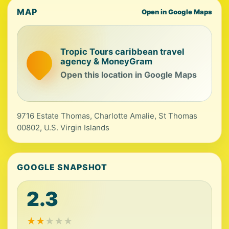
MAP
Open in Google Maps
Tropic Tours caribbean travel
agency & MoneyGram
Open this location in Google Maps
9716 Estate Thomas, Charlotte Amalie, St Thomas
00802, U.S. Virgin Islands
GOOGLE SNAPSHOT
2.3
★
★
★
★
★