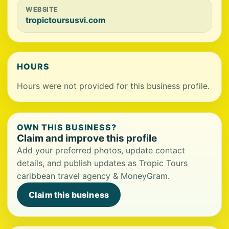
WEBSITE
tropictoursusvi.com
HOURS
Hours were not provided for this business profile.
OWN THIS BUSINESS?
Claim and improve this profile
Add your preferred photos, update contact
details, and publish updates as Tropic Tours
caribbean travel agency & MoneyGram.
Claim this business