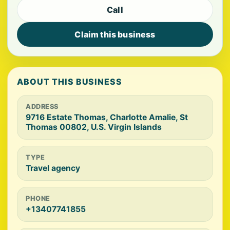
Call
Claim this business
ABOUT THIS BUSINESS
ADDRESS
9716 Estate Thomas, Charlotte Amalie, St
Thomas 00802, U.S. Virgin Islands
TYPE
Travel agency
PHONE
+13407741855