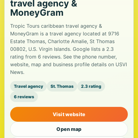
travel agency &
MoneyGram
Tropic Tours caribbean travel agency &
MoneyGram is a travel agency located at 9716
Estate Thomas, Charlotte Amalie, St Thomas
00802, U.S. Virgin Islands. Google lists a 2.3
rating from 6 reviews. See the phone number,
website, map and business profile details on USVI
News.
Travel agency
St. Thomas
2.3 rating
6 reviews
Visit website
Open map