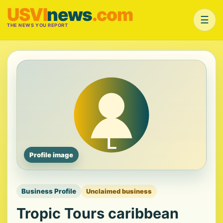
USVI
news
.com
☰
THE NEWS YOU REPORT
Profile image
Business Profile
Unclaimed business
Tropic Tours caribbean