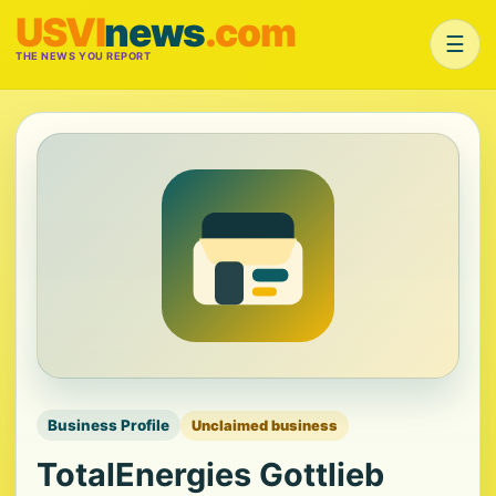
USVI
news
.com
☰
THE NEWS YOU REPORT
Business Profile
Unclaimed business
TotalEnergies Gottlieb