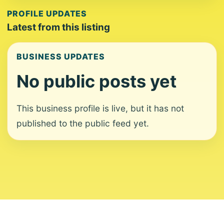
PROFILE UPDATES
Latest from this listing
BUSINESS UPDATES
No public posts yet
This business profile is live, but it has not
published to the public feed yet.