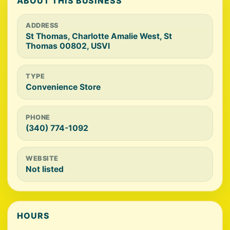
ABOUT THIS BUSINESS
ADDRESS
St Thomas, Charlotte Amalie West, St
Thomas 00802, USVI
TYPE
Convenience Store
PHONE
(340) 774-1092
WEBSITE
Not listed
HOURS