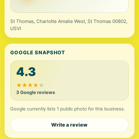
St Thomas, Charlotte Amalie West, St Thomas 00802,
USVI
GOOGLE SNAPSHOT
4.3
★
★
★
★
★
3 Google reviews
Google currently lists 1 public photo for this business.
Write a review