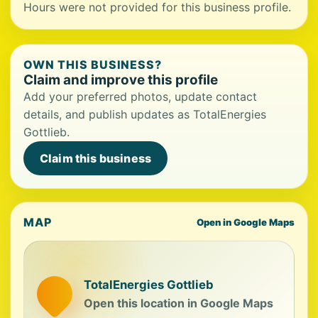
Hours were not provided for this business profile.
OWN THIS BUSINESS?
Claim and improve this profile
Add your preferred photos, update contact
details, and publish updates as TotalEnergies
Gottlieb.
Claim this business
MAP
Open in Google Maps
TotalEnergies Gottlieb
Open this location in Google Maps