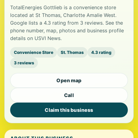
TotalEnergies Gottlieb is a convenience store
located at St Thomas, Charlotte Amalie West.
Google lists a 4.3 rating from 3 reviews. See the
phone number, map, photos and business profile
details on USVI News.
Convenience Store
St. Thomas
4.3 rating
3 reviews
Open map
Call
Claim this business