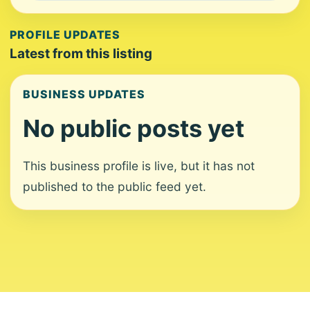
PROFILE UPDATES
Latest from this listing
BUSINESS UPDATES
No public posts yet
This business profile is live, but it has not
published to the public feed yet.