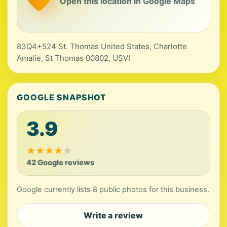
Open this location in Google Maps
83Q4+524 St. Thomas United States, Charlotte
Amalie, St Thomas 00802, USVI
GOOGLE SNAPSHOT
3.9
★
★
★
★
★
42 Google reviews
Google currently lists 8 public photos for this business.
Write a review