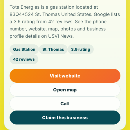
TotalEnergies is a gas station located at
83Q4+524 St. Thomas United States. Google lists
a 3.9 rating from 42 reviews. See the phone
number, website, map, photos and business
profile details on USVI News.
Gas Station
St. Thomas
3.9 rating
42 reviews
Visit website
Open map
Call
Claim this business