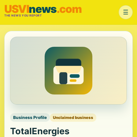
USVI
news
.com
☰
THE NEWS YOU REPORT
Business Profile
Unclaimed business
TotalEnergies