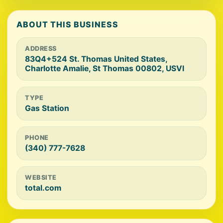
ABOUT THIS BUSINESS
ADDRESS
83Q4+524 St. Thomas United States,
Charlotte Amalie, St Thomas 00802, USVI
TYPE
Gas Station
PHONE
(340) 777-7628
WEBSITE
total.com