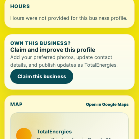
HOURS
Hours were not provided for this business profile.
OWN THIS BUSINESS?
Claim and improve this profile
Add your preferred photos, update contact
details, and publish updates as TotalEnergies.
Claim this business
MAP
Open in Google Maps
TotalEnergies