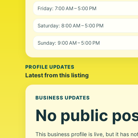
Friday: 7:00 AM – 5:00 PM
Saturday: 8:00 AM – 5:00 PM
Sunday: 9:00 AM – 5:00 PM
PROFILE UPDATES
Latest from this listing
BUSINESS UPDATES
No public pos
This business profile is live, but it has n