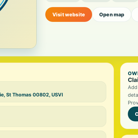
Visit website
Open map
OWN
Cla
Add 
ie, St Thomas 00802, USVI
deta
Prov
C