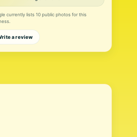
le currently lists 10 public photos for this
ness.
rite a review