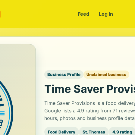
m
Feed
Log In
Business Profile
Unclaimed business
Time Saver Provi
Time Saver Provisions is a food delive
Google lists a 4.9 rating from 71 revie
hours, photos and business profile det
Food Delivery
St. Thomas
4.9 rating