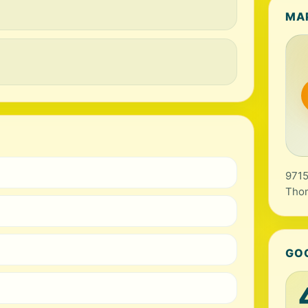
MA
9715
Tho
GO