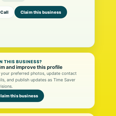
Call
Claim this business
 THIS BUSINESS?
im and improve this profile
your preferred photos, update contact
ils, and publish updates as Time Saver
isions.
laim this business