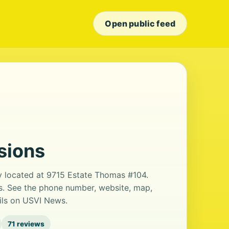
Open public feed
sions
ry located at 9715 Estate Thomas #104.
ws. See the phone number, website, map,
ails on USVI News.
71 reviews