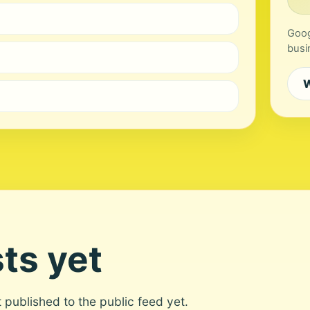
Goog
busi
W
ts yet
ot published to the public feed yet.