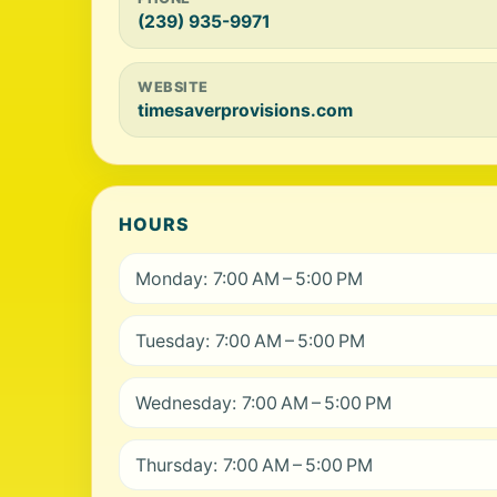
(239) 935-9971
WEBSITE
timesaverprovisions.com
HOURS
Monday: 7:00 AM – 5:00 PM
Tuesday: 7:00 AM – 5:00 PM
Wednesday: 7:00 AM – 5:00 PM
Thursday: 7:00 AM – 5:00 PM