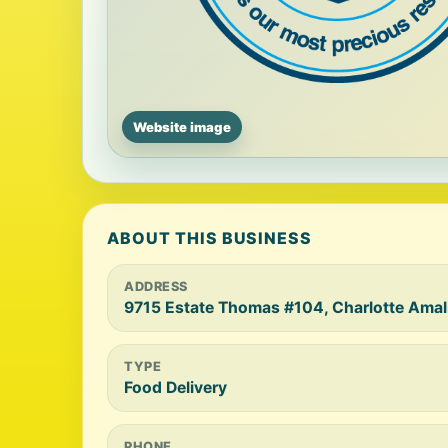
Website image
ABOUT THIS BUSINESS
ADDRESS
9715 Estate Thomas #104, Charlotte Amal
TYPE
Food Delivery
PHONE