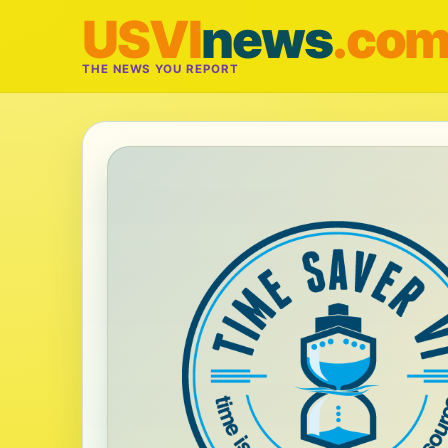
USVI
news
.co
THE NEWS YOU REPORT