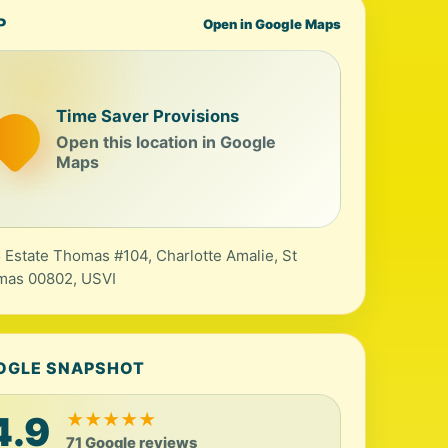
P
Open in Google Maps
Time Saver Provisions
Open this location in Google
Maps
 Estate Thomas #104, Charlotte Amalie, St
mas 00802, USVI
OGLE SNAPSHOT
4.9
★
★
★
★
★
71 Google reviews