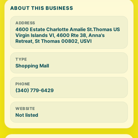
ABOUT THIS BUSINESS
ADDRESS
4600 Estate Charlotte Amalie St.Thomas US
Virgin Islands VI, 4600 Rte 38, Anna's
Retreat, St Thomas 00802, USVI
TYPE
Shopping Mall
PHONE
(340) 779-6429
WEBSITE
Not listed