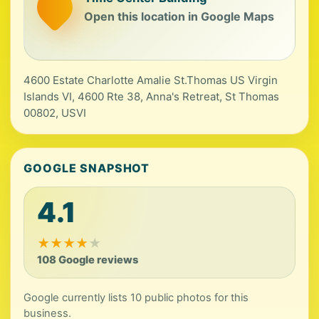
Open this location in Google Maps
4600 Estate Charlotte Amalie St.Thomas US Virgin
Islands VI, 4600 Rte 38, Anna's Retreat, St Thomas
00802, USVI
GOOGLE SNAPSHOT
4.1
★
★
★
★
★
108 Google reviews
Google currently lists 10 public photos for this
business.