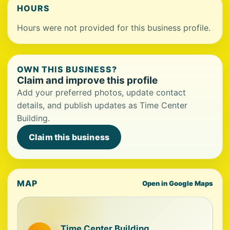
HOURS
Hours were not provided for this business profile.
OWN THIS BUSINESS?
Claim and improve this profile
Add your preferred photos, update contact
details, and publish updates as Time Center
Building.
Claim this business
MAP
Open in Google Maps
Time Center Building