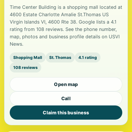
Time Center Building is a shopping mall located at
4600 Estate Charlotte Amalie St.Thomas US
Virgin Islands VI, 4600 Rte 38. Google lists a 4.1
rating from 108 reviews. See the phone number,
map, photos and business profile details on USVI
News.
Shopping Mall
St. Thomas
4.1 rating
108 reviews
Open map
Call
Claim this business