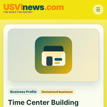
USVI
news
.com
☰
THE NEWS YOU REPORT
Business Profile
Unclaimed business
Time Center Building