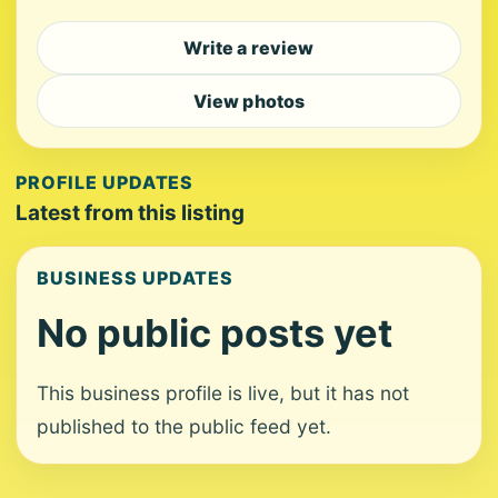
Write a review
View photos
PROFILE UPDATES
Latest from this listing
BUSINESS UPDATES
No public posts yet
This business profile is live, but it has not
published to the public feed yet.