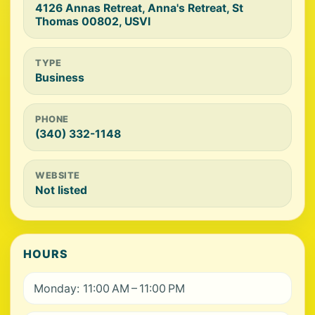
4126 Annas Retreat, Anna's Retreat, St
Thomas 00802, USVI
TYPE
Business
PHONE
(340) 332-1148
WEBSITE
Not listed
HOURS
Monday: 11:00 AM – 11:00 PM