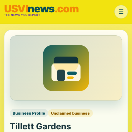
USVI
news
.com
☰
THE NEWS YOU REPORT
Business Profile
Unclaimed business
Tillett Gardens