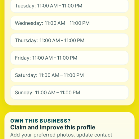
Tuesday: 11:00 AM – 11:00 PM
Wednesday: 11:00 AM – 11:00 PM
Thursday: 11:00 AM – 11:00 PM
Friday: 11:00 AM – 11:00 PM
Saturday: 11:00 AM – 11:00 PM
Sunday: 11:00 AM – 11:00 PM
OWN THIS BUSINESS?
Claim and improve this profile
Add your preferred photos, update contact