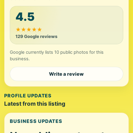
4.5
★
★
★
★
★
129 Google reviews
Google currently lists 10 public photos for this
business.
Write a review
PROFILE UPDATES
Latest from this listing
BUSINESS UPDATES