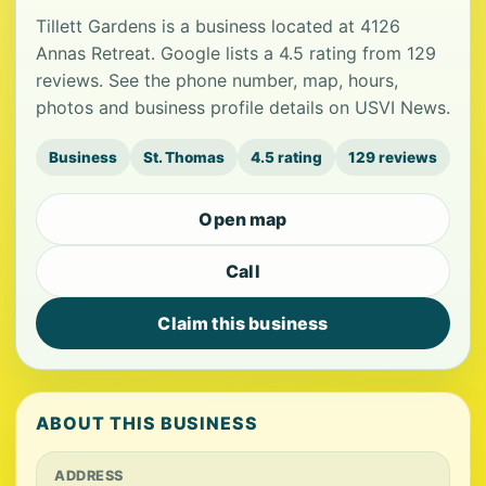
Tillett Gardens is a business located at 4126
Annas Retreat. Google lists a 4.5 rating from 129
reviews. See the phone number, map, hours,
photos and business profile details on USVI News.
Business
St. Thomas
4.5 rating
129 reviews
Open map
Call
Claim this business
ABOUT THIS BUSINESS
ADDRESS