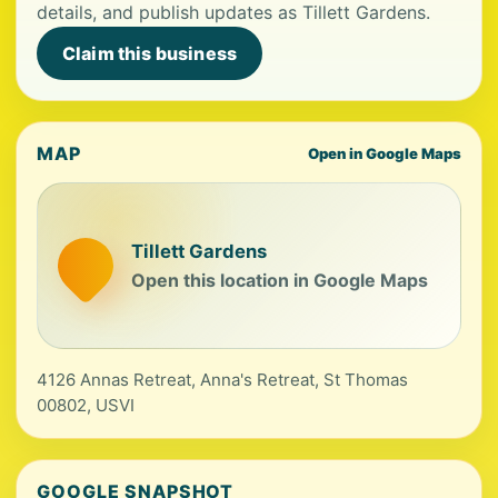
details, and publish updates as Tillett Gardens.
Claim this business
MAP
Open in Google Maps
Tillett Gardens
Open this location in Google Maps
4126 Annas Retreat, Anna's Retreat, St Thomas
00802, USVI
GOOGLE SNAPSHOT