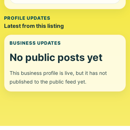
PROFILE UPDATES
Latest from this listing
BUSINESS UPDATES
No public posts yet
This business profile is live, but it has not
published to the public feed yet.