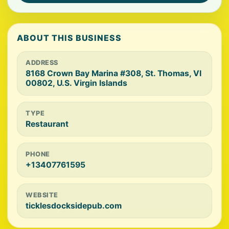
ABOUT THIS BUSINESS
ADDRESS
8168 Crown Bay Marina #308, St. Thomas, VI
00802, U.S. Virgin Islands
TYPE
Restaurant
PHONE
+13407761595
WEBSITE
ticklesdocksidepub.com