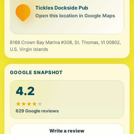
Tickles Dockside Pub
Open this location in Google Maps
8168 Crown Bay Marina #308, St. Thomas, VI 00802,
U.S. Virgin Islands
GOOGLE SNAPSHOT
4.2
★
★
★
★
★
629 Google reviews
Write a review