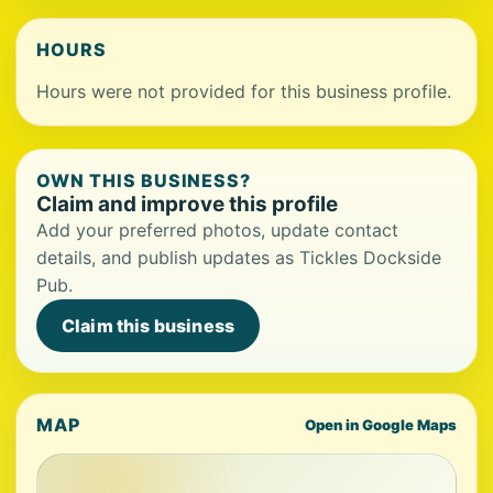
HOURS
Hours were not provided for this business profile.
OWN THIS BUSINESS?
Claim and improve this profile
Add your preferred photos, update contact
details, and publish updates as Tickles Dockside
Pub.
Claim this business
MAP
Open in Google Maps