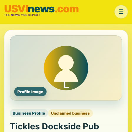
USVI
news
.com
☰
THE NEWS YOU REPORT
Profile image
Business Profile
Unclaimed business
Tickles Dockside Pub