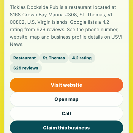
Tickles Dockside Pub is a restaurant located at
8168 Crown Bay Marina #308, St. Thomas, VI
00802, U.S. Virgin Islands. Google lists a 4.2
rating from 629 reviews. See the phone number,
website, map and business profile details on USVI
News.
Restaurant
St. Thomas
4.2 rating
629 reviews
Visit website
Open map
Call
Claim this business