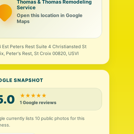
Thomas & Thomas Remodeling
Service
Open this location in Google
Maps
 Est Peters Rest Suite 4 Christiansted St
ix, Peter's Rest, St Croix 00820, USVI
OGLE SNAPSHOT
5.0
★
★
★
★
★
1 Google reviews
le currently lists 10 public photos for this
ness.