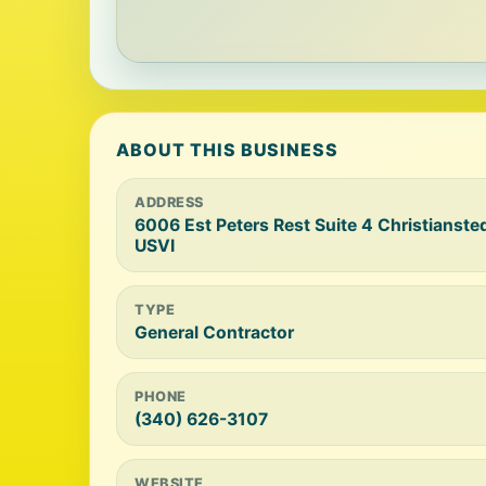
ABOUT THIS BUSINESS
ADDRESS
6006 Est Peters Rest Suite 4 Christiansted
USVI
TYPE
General Contractor
PHONE
(340) 626-3107
WEBSITE