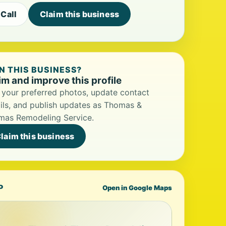
Call
Claim this business
 THIS BUSINESS?
im and improve this profile
your preferred photos, update contact
ils, and publish updates as Thomas &
mas Remodeling Service.
laim this business
P
Open in Google Maps