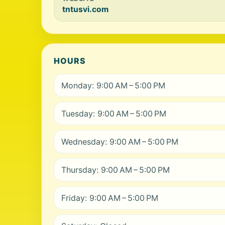
tntusvi.com
HOURS
Monday: 9:00 AM – 5:00 PM
Tuesday: 9:00 AM – 5:00 PM
Wednesday: 9:00 AM – 5:00 PM
Thursday: 9:00 AM – 5:00 PM
Friday: 9:00 AM – 5:00 PM