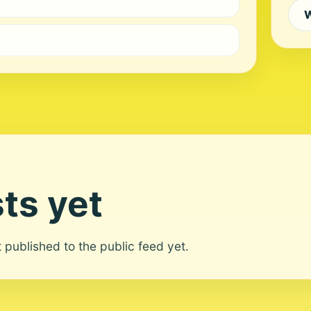
W
ts yet
ot published to the public feed yet.