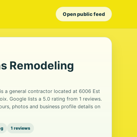
Open public feed
s Remodeling
 a general contractor located at 6006 Est
oix. Google lists a 5.0 rating from 1 reviews.
urs, photos and business profile details on
ng
1 reviews