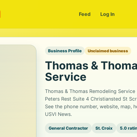
m
Feed
Log In
Business Profile
Unclaimed business
Thomas & Thoma
Service
Thomas & Thomas Remodeling Service is
Peters Rest Suite 4 Christiansted St Scr
See the phone number, website, map, ho
USVI News.
General Contractor
St. Croix
5.0 rati