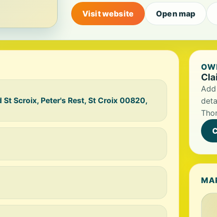
Visit website
Open map
OWN
Cla
Add 
 St Scroix, Peter's Rest, St Croix 00820,
deta
Tho
C
MA