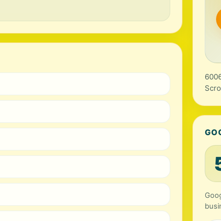
6006
Scro
GO
Goog
busi