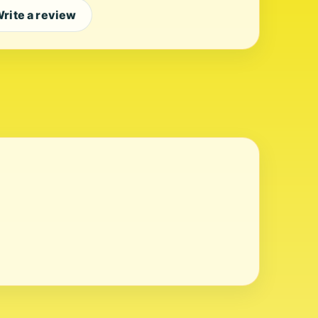
rite a review