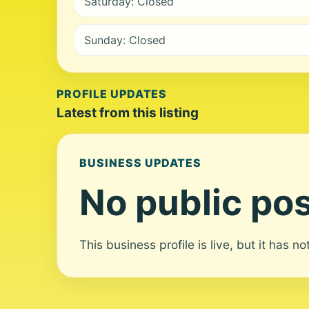
Saturday: Closed
Sunday: Closed
PROFILE UPDATES
Latest from this listing
BUSINESS UPDATES
No public pos
This business profile is live, but it has n