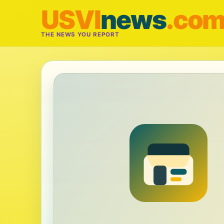
USVI
news
.co
THE NEWS YOU REPORT