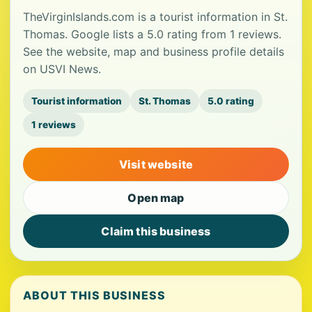
TheVirginIslands.com is a tourist information in St.
Thomas. Google lists a 5.0 rating from 1 reviews.
See the website, map and business profile details
on USVI News.
Tourist information
St. Thomas
5.0 rating
1 reviews
Visit website
Open map
Claim this business
ABOUT THIS BUSINESS