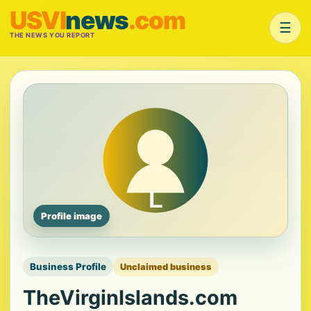
USVI
news
.com
☰
THE NEWS YOU REPORT
Profile image
Business Profile
Unclaimed business
TheVirginIslands.com