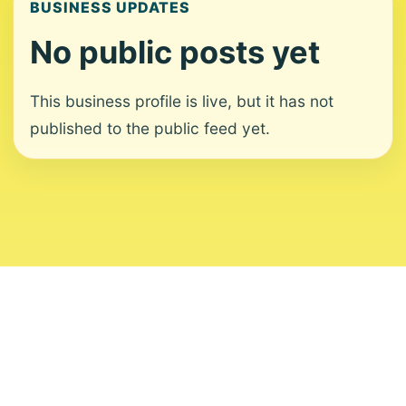
BUSINESS UPDATES
No public posts yet
This business profile is live, but it has not
published to the public feed yet.
About
Contact
Editorial Standards
Corrections
Ownership
Privacy
Terms
Copyright 2026 USVI News