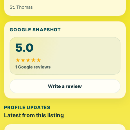
St. Thomas
GOOGLE SNAPSHOT
5.0
★
★
★
★
★
1 Google reviews
Write a review
PROFILE UPDATES
Latest from this listing