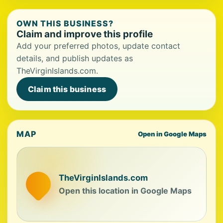
OWN THIS BUSINESS?
Claim and improve this profile
Add your preferred photos, update contact
details, and publish updates as
TheVirginIslands.com.
Claim this business
MAP
Open in Google Maps
TheVirginIslands.com
Open this location in Google Maps