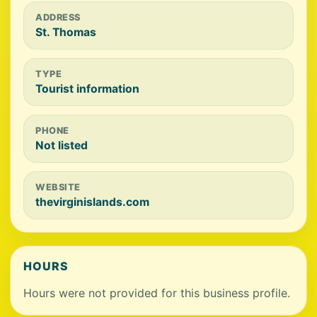
ADDRESS
St. Thomas
TYPE
Tourist information
PHONE
Not listed
WEBSITE
thevirginislands.com
HOURS
Hours were not provided for this business profile.