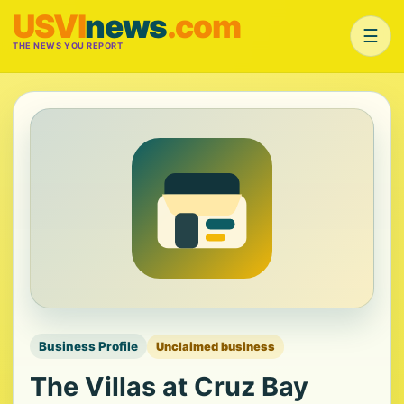
USVI
news
.com
☰
THE NEWS YOU REPORT
Business Profile
Unclaimed business
The Villas at Cruz Bay