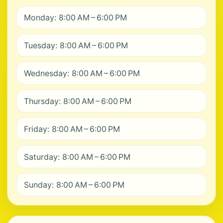
Monday: 8:00 AM – 6:00 PM
Tuesday: 8:00 AM – 6:00 PM
Wednesday: 8:00 AM – 6:00 PM
Thursday: 8:00 AM – 6:00 PM
Friday: 8:00 AM – 6:00 PM
Saturday: 8:00 AM – 6:00 PM
Sunday: 8:00 AM – 6:00 PM