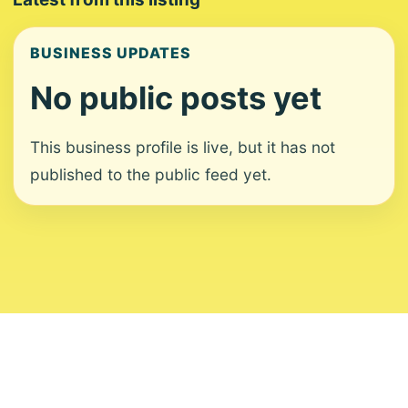
BUSINESS UPDATES
No public posts yet
This business profile is live, but it has not
published to the public feed yet.
About
Contact
Editorial Standards
Corrections
Ownership
Privacy