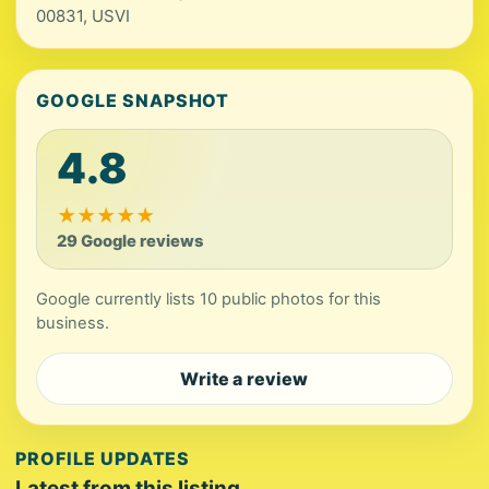
00831, USVI
GOOGLE SNAPSHOT
4.8
★
★
★
★
★
29 Google reviews
Google currently lists 10 public photos for this
business.
Write a review
PROFILE UPDATES
Latest from this listing