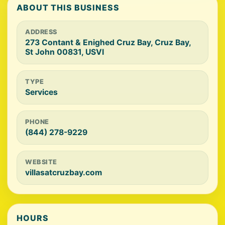
ABOUT THIS BUSINESS
ADDRESS
273 Contant & Enighed Cruz Bay, Cruz Bay,
St John 00831, USVI
TYPE
Services
PHONE
(844) 278-9229
WEBSITE
villasatcruzbay.com
HOURS