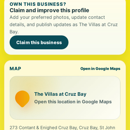
OWN THIS BUSINESS?
Claim and improve this profile
Add your preferred photos, update contact
details, and publish updates as The Villas at Cruz
Bay.
Claim this business
MAP
Open in Google Maps
The Villas at Cruz Bay
Open this location in Google Maps
273 Contant & Enighed Cruz Bay, Cruz Bay, St John