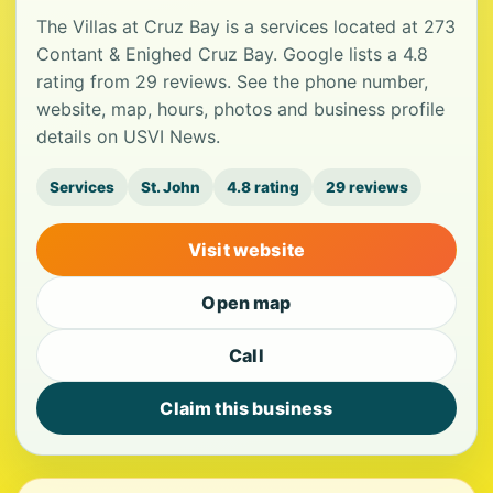
The Villas at Cruz Bay is a services located at 273
Contant & Enighed Cruz Bay. Google lists a 4.8
rating from 29 reviews. See the phone number,
website, map, hours, photos and business profile
details on USVI News.
Services
St. John
4.8 rating
29 reviews
Visit website
Open map
Call
Claim this business