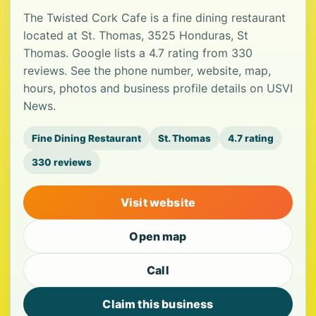
The Twisted Cork Cafe is a fine dining restaurant
located at St. Thomas, 3525 Honduras, St
Thomas. Google lists a 4.7 rating from 330
reviews. See the phone number, website, map,
hours, photos and business profile details on USVI
News.
Fine Dining Restaurant
St. Thomas
4.7 rating
330 reviews
Visit website
Open map
Call
Claim this business