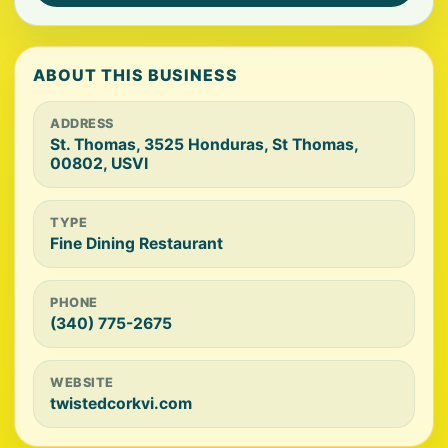
ABOUT THIS BUSINESS
ADDRESS
St. Thomas, 3525 Honduras, St Thomas,
00802, USVI
TYPE
Fine Dining Restaurant
PHONE
(340) 775-2675
WEBSITE
twistedcorkvi.com