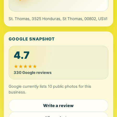
St. Thomas, 3525 Honduras, St Thomas, 00802, USVI
GOOGLE SNAPSHOT
4.7
★
★
★
★
★
330 Google reviews
Google currently lists 10 public photos for this
business.
Write a review