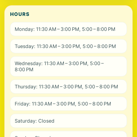
HOURS
Monday: 11:30 AM – 3:00 PM, 5:00 – 8:00 PM
Tuesday: 11:30 AM – 3:00 PM, 5:00 – 8:00 PM
Wednesday: 11:30 AM – 3:00 PM, 5:00 –
8:00 PM
Thursday: 11:30 AM – 3:00 PM, 5:00 – 8:00 PM
Friday: 11:30 AM – 3:00 PM, 5:00 – 8:00 PM
Saturday: Closed