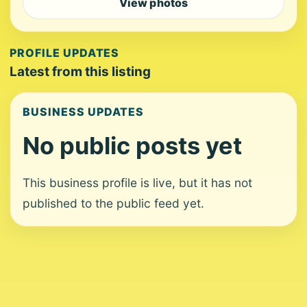
View photos
PROFILE UPDATES
Latest from this listing
BUSINESS UPDATES
No public posts yet
This business profile is live, but it has not
published to the public feed yet.