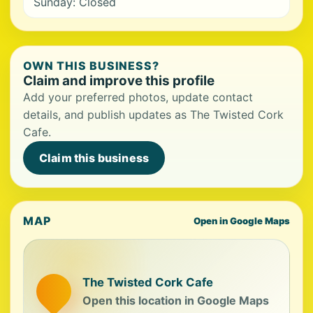
Sunday: Closed
OWN THIS BUSINESS?
Claim and improve this profile
Add your preferred photos, update contact
details, and publish updates as The Twisted Cork
Cafe.
Claim this business
MAP
Open in Google Maps
The Twisted Cork Cafe
Open this location in Google Maps