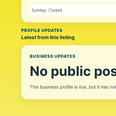
Sunday: Closed
PROFILE UPDATES
Latest from this listing
BUSINESS UPDATES
No public pos
This business profile is live, but it has n