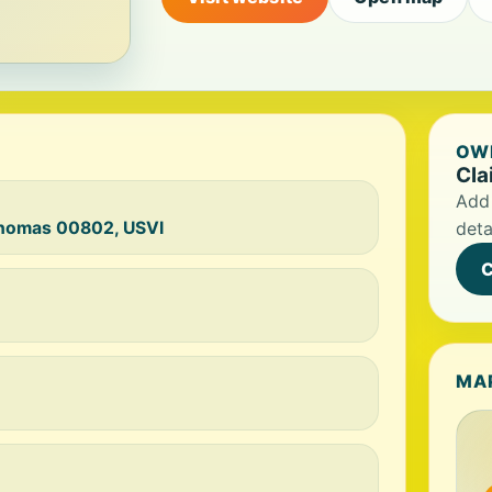
OWN
Cla
Add 
 Thomas 00802, USVI
deta
C
MA