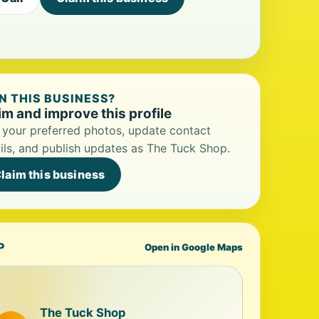
 THIS BUSINESS?
im and improve this profile
your preferred photos, update contact
ils, and publish updates as The Tuck Shop.
laim this business
P
Open in Google Maps
The Tuck Shop