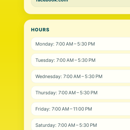
HOURS
Monday: 7:00 AM – 5:30 PM
Tuesday: 7:00 AM – 5:30 PM
Wednesday: 7:00 AM – 5:30 PM
Thursday: 7:00 AM – 5:30 PM
Friday: 7:00 AM – 11:00 PM
Saturday: 7:00 AM – 5:30 PM