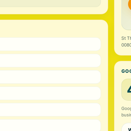
St T
0080
GO
Goog
busi
W