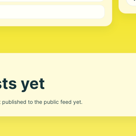
ts yet
ot published to the public feed yet.