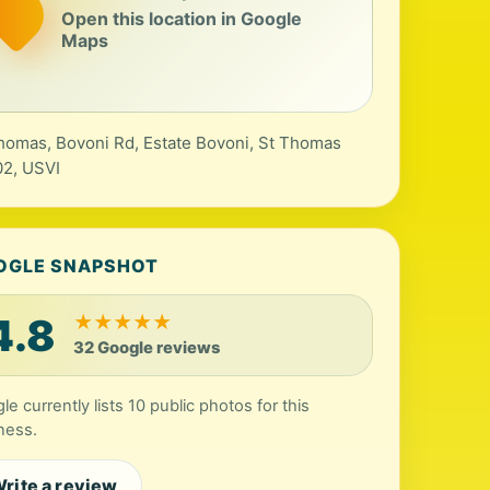
Open this location in Google
Maps
homas, Bovoni Rd, Estate Bovoni, St Thomas
2, USVI
OGLE SNAPSHOT
4.8
★
★
★
★
★
32 Google reviews
le currently lists 10 public photos for this
ness.
rite a review