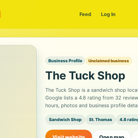
m
Feed
Log In
Business Profile
Unclaimed business
The Tuck Shop
The Tuck Shop is a sandwich shop loca
Google lists a 4.8 rating from 32 revi
hours, photos and business profile det
Sandwich Shop
St. Thomas
4.8 ratin
Visit website
Open map