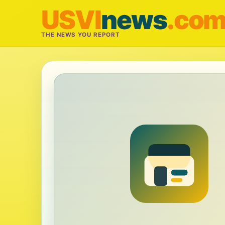
USVI
news
.co
THE NEWS YOU REPORT