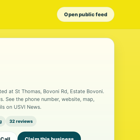
Open public feed
ted at St Thomas, Bovoni Rd, Estate Bovoni.
ews. See the phone number, website, map,
ails on USVI News.
g
32 reviews
Call
Claim this business