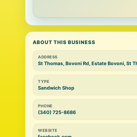
ABOUT THIS BUSINESS
ADDRESS
St Thomas, Bovoni Rd, Estate Bovoni, St
TYPE
Sandwich Shop
PHONE
(340) 725-8686
WEBSITE
facebook.com