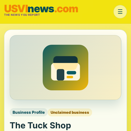
USVI
news
.com
☰
THE NEWS YOU REPORT
Business Profile
Unclaimed business
The Tuck Shop