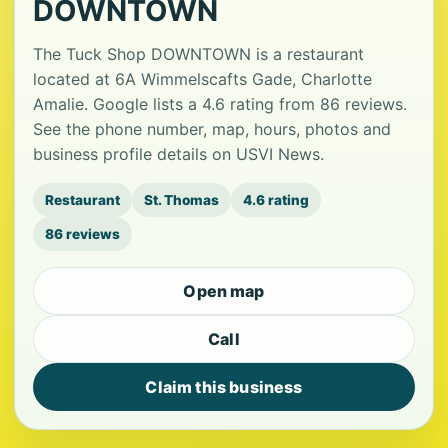
DOWNTOWN
The Tuck Shop DOWNTOWN is a restaurant
located at 6A Wimmelscafts Gade, Charlotte
Amalie. Google lists a 4.6 rating from 86 reviews.
See the phone number, map, hours, photos and
business profile details on USVI News.
Restaurant
St. Thomas
4.6 rating
86 reviews
Open map
Call
Claim this business