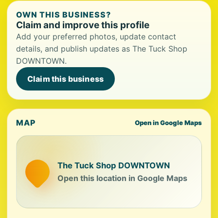
OWN THIS BUSINESS?
Claim and improve this profile
Add your preferred photos, update contact
details, and publish updates as The Tuck Shop
DOWNTOWN.
Claim this business
MAP
Open in Google Maps
The Tuck Shop DOWNTOWN
Open this location in Google Maps