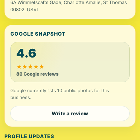
6A Wimmelscafts Gade, Charlotte Amalie, St Thomas
00802, USVI
GOOGLE SNAPSHOT
4.6
★
★
★
★
★
86 Google reviews
Google currently lists 10 public photos for this
business.
Write a review
PROFILE UPDATES