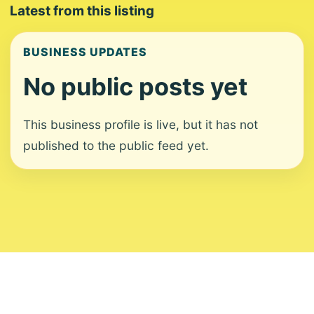
Latest from this listing
BUSINESS UPDATES
No public posts yet
This business profile is live, but it has not
published to the public feed yet.