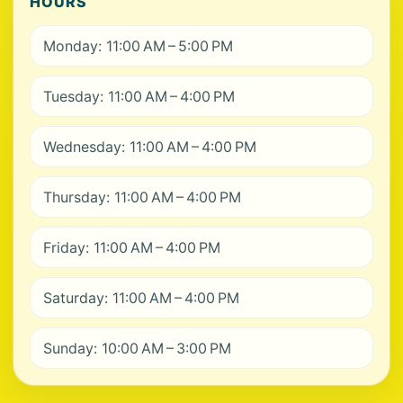
HOURS
Monday: 11:00 AM – 5:00 PM
Tuesday: 11:00 AM – 4:00 PM
Wednesday: 11:00 AM – 4:00 PM
Thursday: 11:00 AM – 4:00 PM
Friday: 11:00 AM – 4:00 PM
Saturday: 11:00 AM – 4:00 PM
Sunday: 10:00 AM – 3:00 PM