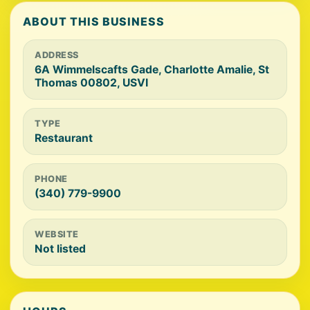
ABOUT THIS BUSINESS
ADDRESS
6A Wimmelscafts Gade, Charlotte Amalie, St
Thomas 00802, USVI
TYPE
Restaurant
PHONE
(340) 779-9900
WEBSITE
Not listed