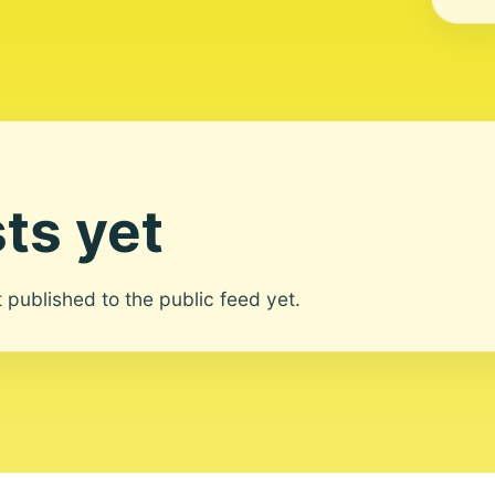
ts yet
ot published to the public feed yet.