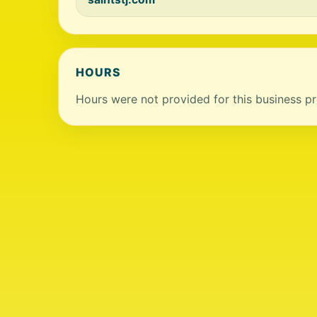
HOURS
Hours were not provided for this business pro