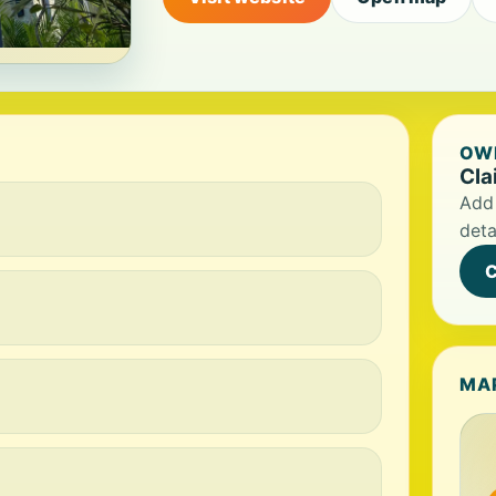
OWN
Cla
Add 
deta
C
MA