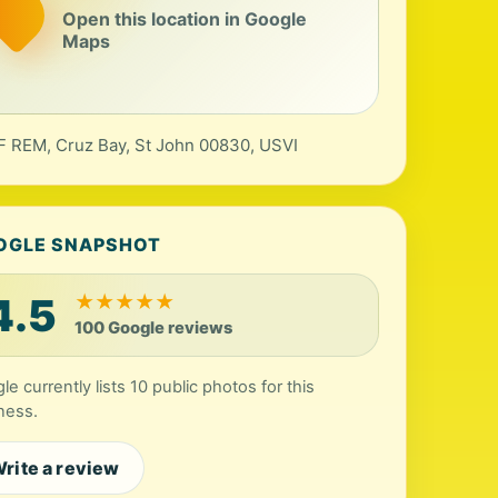
Open this location in Google
Maps
 REM, Cruz Bay, St John 00830, USVI
OGLE SNAPSHOT
4.5
★
★
★
★
★
100 Google reviews
le currently lists 10 public photos for this
ness.
rite a review