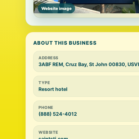
Website image
ABOUT THIS BUSINESS
ADDRESS
3ABF REM, Cruz Bay, St John 00830, USVI
TYPE
Resort hotel
PHONE
(888) 524-4012
WEBSITE
saintstj.com