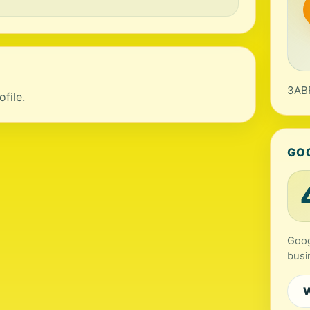
3ABF
file.
GO
Goog
busi
W