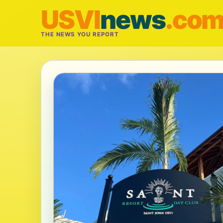
USVI
news
.co
THE NEWS YOU REPORT