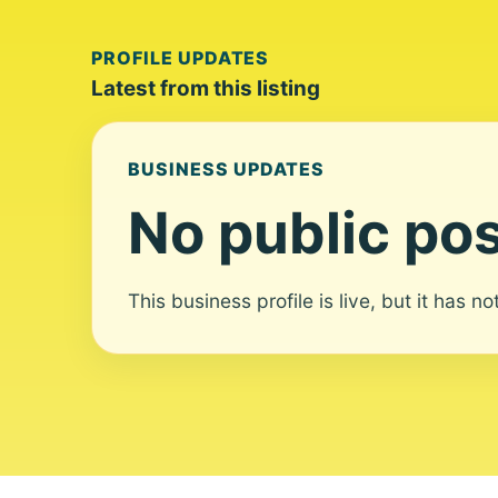
PROFILE UPDATES
Latest from this listing
BUSINESS UPDATES
No public pos
This business profile is live, but it has n