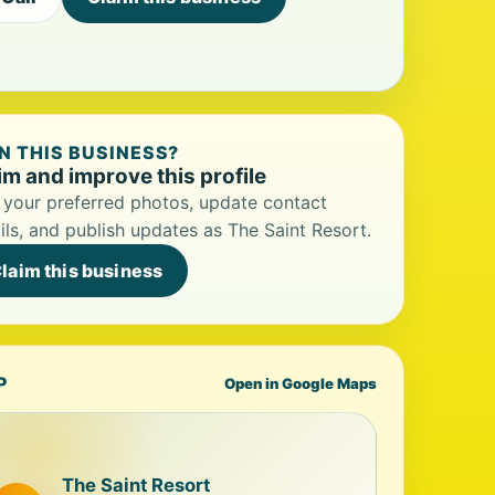
 THIS BUSINESS?
im and improve this profile
your preferred photos, update contact
ils, and publish updates as The Saint Resort.
laim this business
P
Open in Google Maps
The Saint Resort