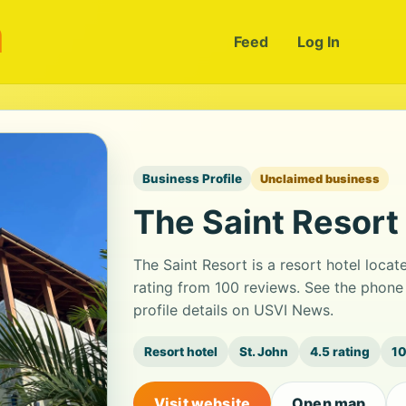
m
Feed
Log In
Business Profile
Unclaimed business
The Saint Resort
The Saint Resort is a resort hotel loca
rating from 100 reviews. See the phon
profile details on USVI News.
Resort hotel
St. John
4.5 rating
10
Visit website
Open map