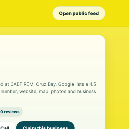
Open public feed
ted at 3ABF REM, Cruz Bay. Google lists a 4.5
e number, website, map, photos and business
0 reviews
Call
Claim this business