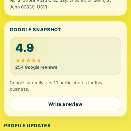
North Shore Road Cruz Bay, St.John, St. John, St
John 00830, USVI
GOOGLE SNAPSHOT
4.9
★
★
★
★
★
254 Google reviews
Google currently lists 10 public photos for this
business.
Write a review
PROFILE UPDATES