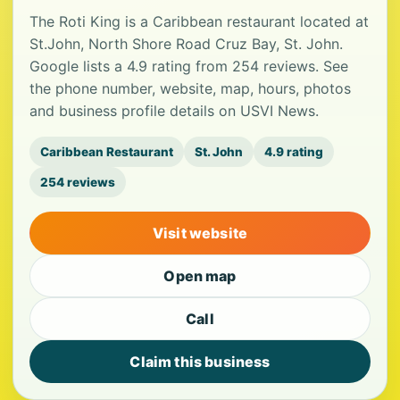
The Roti King is a Caribbean restaurant located at
St.John, North Shore Road Cruz Bay, St. John.
Google lists a 4.9 rating from 254 reviews. See
the phone number, website, map, hours, photos
and business profile details on USVI News.
Caribbean Restaurant
St. John
4.9 rating
254 reviews
Visit website
Open map
Call
Claim this business