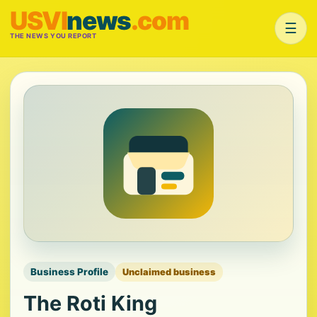
USVI
news
.com
☰
THE NEWS YOU REPORT
Business Profile
Unclaimed business
The Roti King