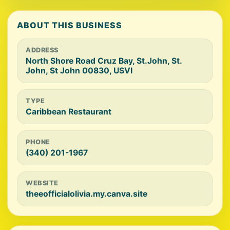
ABOUT THIS BUSINESS
ADDRESS
North Shore Road Cruz Bay, St.John, St.
John, St John 00830, USVI
TYPE
Caribbean Restaurant
PHONE
(340) 201-1967
WEBSITE
theeofficialolivia.my.canva.site