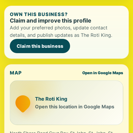
OWN THIS BUSINESS?
Claim and improve this profile
Add your preferred photos, update contact
details, and publish updates as The Roti King.
Claim this business
MAP
Open in Google Maps
The Roti King
Open this location in Google Maps