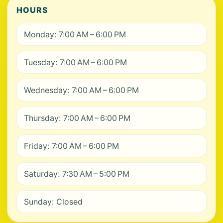
HOURS
Monday: 7:00 AM – 6:00 PM
Tuesday: 7:00 AM – 6:00 PM
Wednesday: 7:00 AM – 6:00 PM
Thursday: 7:00 AM – 6:00 PM
Friday: 7:00 AM – 6:00 PM
Saturday: 7:30 AM – 5:00 PM
Sunday: Closed