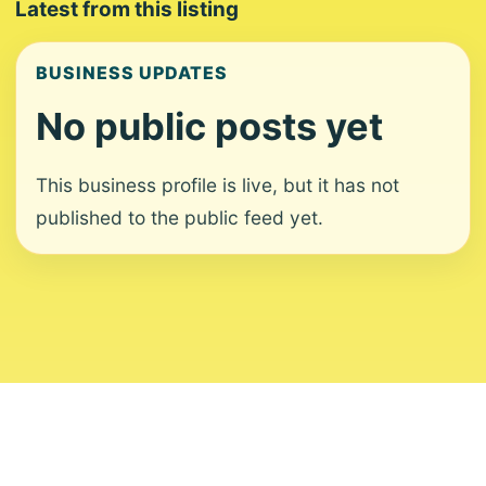
Latest from this listing
BUSINESS UPDATES
No public posts yet
This business profile is live, but it has not
published to the public feed yet.