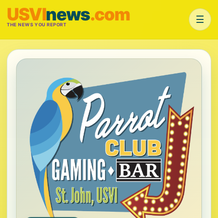
USVI
news
.com
☰
THE NEWS YOU REPORT