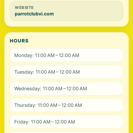
WEBSITE
parrotclubvi.com
HOURS
Monday: 11:00 AM – 12:00 AM
Tuesday: 11:00 AM – 12:00 AM
Wednesday: 11:00 AM – 12:00 AM
Thursday: 11:00 AM – 12:00 AM
Friday: 11:00 AM – 12:00 AM