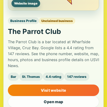
Website image
Business Profile
Unclaimed business
The Parrot Club
The Parrot Club is a bar located at Wharfside
Village, Cruz Bay. Google lists a 4.4 rating from
147 reviews. See the phone number, website, map,
hours, photos and business profile details on USVI
News.
Bar
St. Thomas
4.4 rating
147 reviews
Visit website
Open map