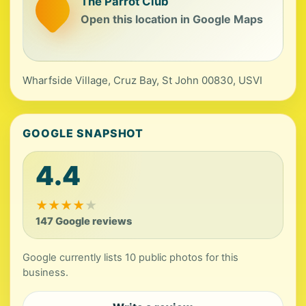
The Parrot Club
Open this location in Google Maps
Wharfside Village, Cruz Bay, St John 00830, USVI
GOOGLE SNAPSHOT
4.4
★
★
★
★
★
147 Google reviews
Google currently lists 10 public photos for this
business.