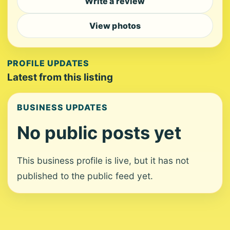
Write a review
View photos
PROFILE UPDATES
Latest from this listing
BUSINESS UPDATES
No public posts yet
This business profile is live, but it has not
published to the public feed yet.