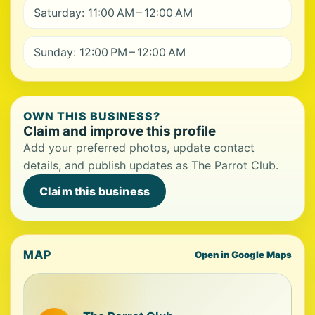
Saturday: 11:00 AM – 12:00 AM
Sunday: 12:00 PM – 12:00 AM
OWN THIS BUSINESS?
Claim and improve this profile
Add your preferred photos, update contact
details, and publish updates as The Parrot Club.
Claim this business
MAP
Open in Google Maps