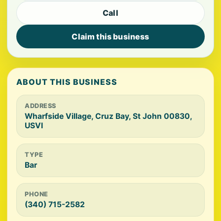
Call
Claim this business
ABOUT THIS BUSINESS
ADDRESS
Wharfside Village, Cruz Bay, St John 00830,
USVI
TYPE
Bar
PHONE
(340) 715-2582