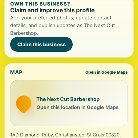
OWN THIS BUSINESS?
Claim and improve this profile
Add your preferred photos, update contact
details, and publish updates as The Next Cut
Barbershop.
Claim this business
MAP
Open in Google Maps
The Next Cut Barbershop
Open this location in Google Maps
1AD Diamond, Ruby, Christiansted, St Croix 00820,