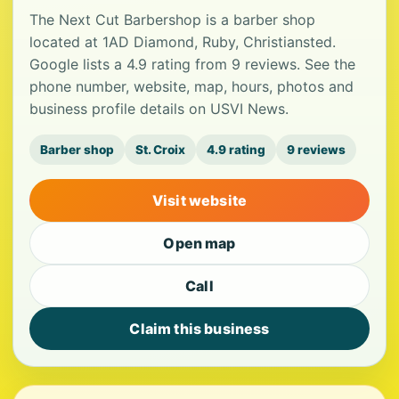
The Next Cut Barbershop is a barber shop
located at 1AD Diamond, Ruby, Christiansted.
Google lists a 4.9 rating from 9 reviews. See the
phone number, website, map, hours, photos and
business profile details on USVI News.
Barber shop
St. Croix
4.9 rating
9 reviews
Visit website
Open map
Call
Claim this business