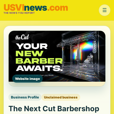
USVI
news
.com
☰
THE NEWS YOU REPORT
Website image
Business Profile
Unclaimed business
The Next Cut Barbershop