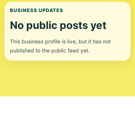
BUSINESS UPDATES
No public posts yet
This business profile is live, but it has not
published to the public feed yet.
About
Contact
Editorial Standards
Corrections
Ownership
Privacy
Terms