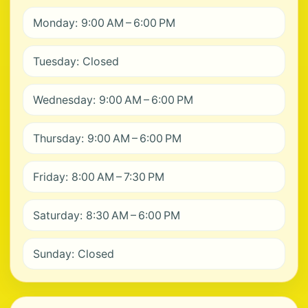
Monday: 9:00 AM – 6:00 PM
Tuesday: Closed
Wednesday: 9:00 AM – 6:00 PM
Thursday: 9:00 AM – 6:00 PM
Friday: 8:00 AM – 7:30 PM
Saturday: 8:30 AM – 6:00 PM
Sunday: Closed