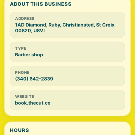
ABOUT THIS BUSINESS
ADDRESS
1AD Diamond, Ruby, Christiansted, St Croix
00820, USVI
TYPE
Barber shop
PHONE
(340) 642-2839
WEBSITE
book.thecut.co
HOURS