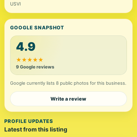
USVI
GOOGLE SNAPSHOT
4.9
★
★
★
★
★
9 Google reviews
Google currently lists 8 public photos for this business.
Write a review
PROFILE UPDATES
Latest from this listing