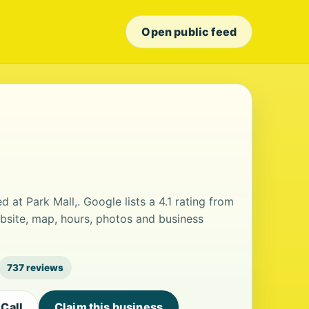
Open public feed
 at Park Mall,. Google lists a 4.1 rating from
bsite, map, hours, photos and business
737 reviews
Call
Claim this business