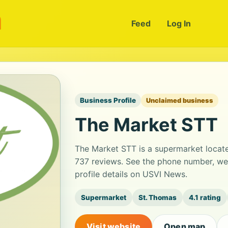
m
Feed
Log In
Business Profile
Unclaimed business
The Market STT
The Market STT is a supermarket located
737 reviews. See the phone number, we
profile details on USVI News.
Supermarket
St. Thomas
4.1 rating
Visit website
Open map