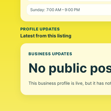
Sunday: 7:00 AM – 9:00 PM
PROFILE UPDATES
Latest from this listing
BUSINESS UPDATES
No public pos
This business profile is live, but it has n