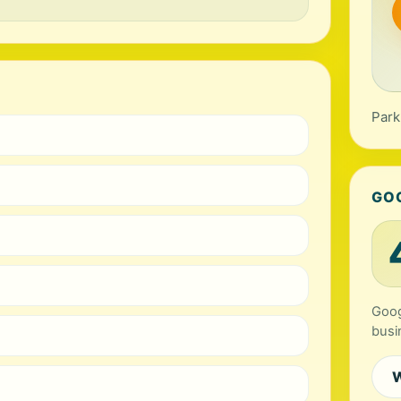
Park
GO
Goog
busi
W