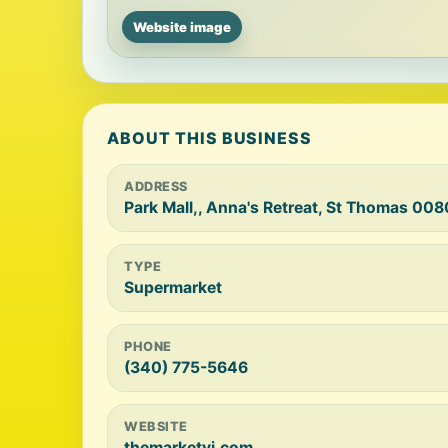
Website image
ABOUT THIS BUSINESS
ADDRESS
Park Mall,, Anna's Retreat, St Thomas 008
TYPE
Supermarket
PHONE
(340) 775-5646
WEBSITE
themarketvi.com