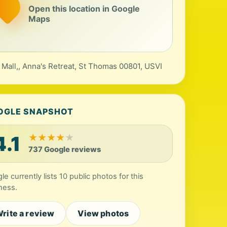
Open this location in Google
Maps
 Mall,, Anna's Retreat, St Thomas 00801, USVI
OGLE SNAPSHOT
4.1
★
★
★
★
★
737 Google reviews
le currently lists 10 public photos for this
ness.
rite a review
View photos