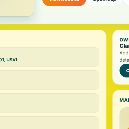
OWN
Cla
Add 
01, USVI
deta
C
MA