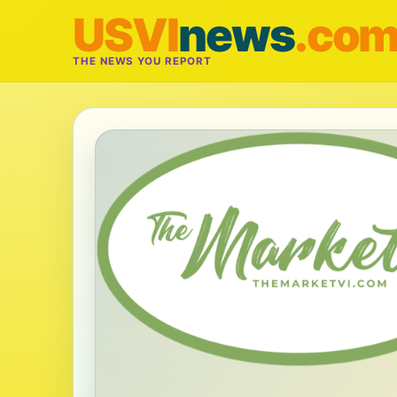
USVI
news
.co
THE NEWS YOU REPORT