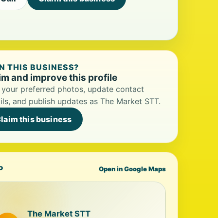
 THIS BUSINESS?
im and improve this profile
your preferred photos, update contact
ils, and publish updates as The Market STT.
laim this business
P
Open in Google Maps
The Market STT