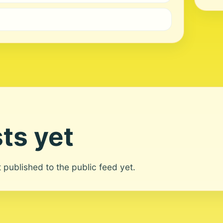
ts yet
ot published to the public feed yet.