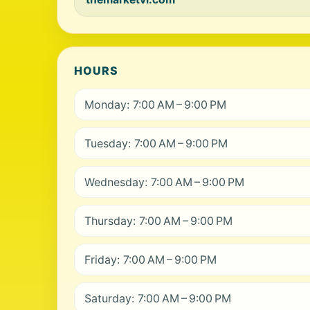
HOURS
Monday: 7:00 AM – 9:00 PM
Tuesday: 7:00 AM – 9:00 PM
Wednesday: 7:00 AM – 9:00 PM
Thursday: 7:00 AM – 9:00 PM
Friday: 7:00 AM – 9:00 PM
Saturday: 7:00 AM – 9:00 PM