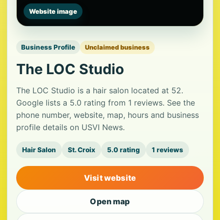
Website image
Business Profile
Unclaimed business
The LOC Studio
The LOC Studio is a hair salon located at 52.
Google lists a 5.0 rating from 1 reviews. See the
phone number, website, map, hours and business
profile details on USVI News.
Hair Salon
St. Croix
5.0 rating
1 reviews
Visit website
Open map