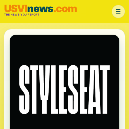
USVI
news
.com
☰
THE NEWS YOU REPORT