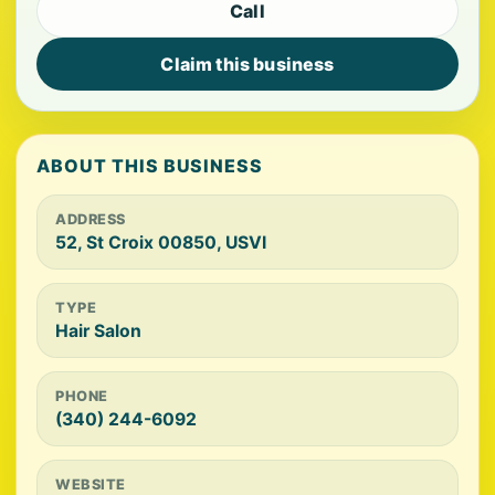
Call
Claim this business
ABOUT THIS BUSINESS
ADDRESS
52, St Croix 00850, USVI
TYPE
Hair Salon
PHONE
(340) 244-6092
WEBSITE