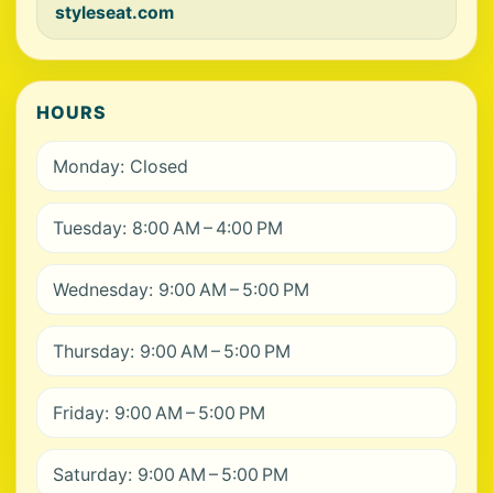
styleseat.com
HOURS
Monday: Closed
Tuesday: 8:00 AM – 4:00 PM
Wednesday: 9:00 AM – 5:00 PM
Thursday: 9:00 AM – 5:00 PM
Friday: 9:00 AM – 5:00 PM
Saturday: 9:00 AM – 5:00 PM