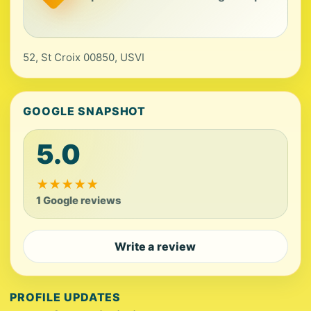
52, St Croix 00850, USVI
GOOGLE SNAPSHOT
5.0
★
★
★
★
★
1 Google reviews
Write a review
PROFILE UPDATES