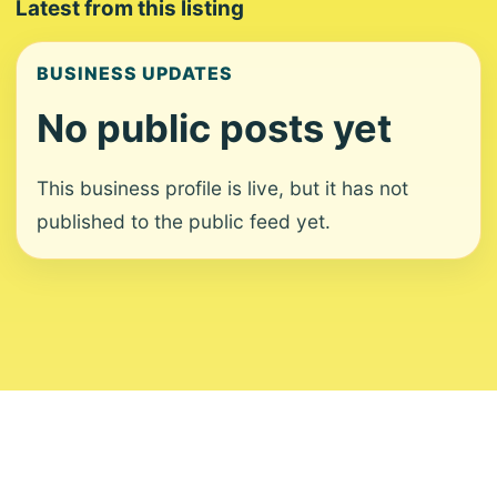
Latest from this listing
BUSINESS UPDATES
No public posts yet
This business profile is live, but it has not
published to the public feed yet.