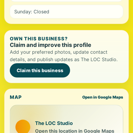
Sunday: Closed
OWN THIS BUSINESS?
Claim and improve this profile
Add your preferred photos, update contact
details, and publish updates as The LOC Studio.
Claim this business
MAP
Open in Google Maps
The LOC Studio
Open this location in Google Maps