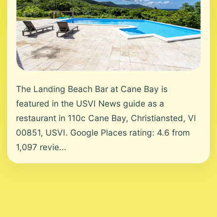
The Landing Beach Bar at Cane Bay is
featured in the USVI News guide as a
restaurant in 110c Cane Bay, Christiansted, VI
00851, USVI. Google Places rating: 4.6 from
1,097 revie...