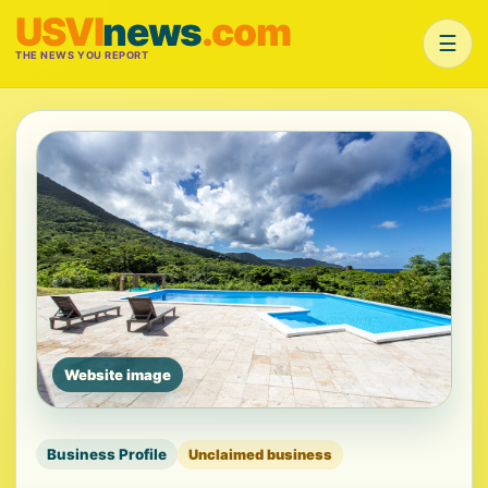
USVI
news
.com
☰
THE NEWS YOU REPORT
Website image
Business Profile
Unclaimed business