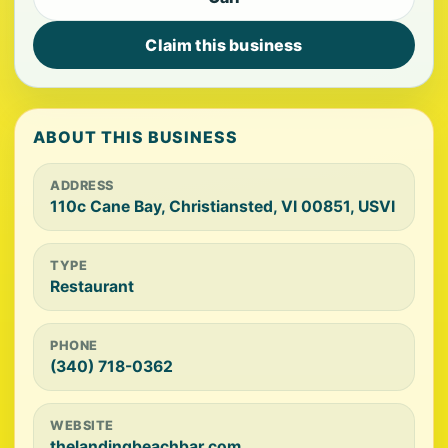
Claim this business
ABOUT THIS BUSINESS
ADDRESS
110c Cane Bay, Christiansted, VI 00851, USVI
TYPE
Restaurant
PHONE
(340) 718-0362
WEBSITE
thelandingbeachbar.com