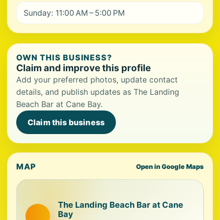
Sunday: 11:00 AM – 5:00 PM
OWN THIS BUSINESS?
Claim and improve this profile
Add your preferred photos, update contact
details, and publish updates as The Landing
Beach Bar at Cane Bay.
Claim this business
MAP
Open in Google Maps
The Landing Beach Bar at Cane
Bay