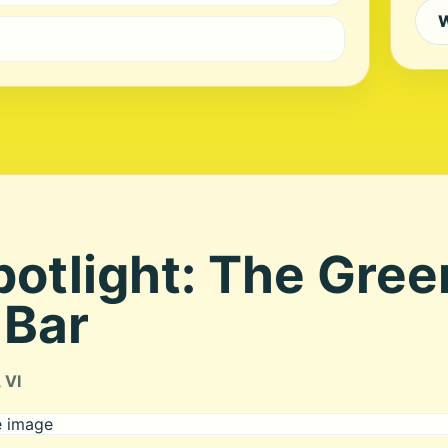
W
potlight: The Gre
 Bar
 VI