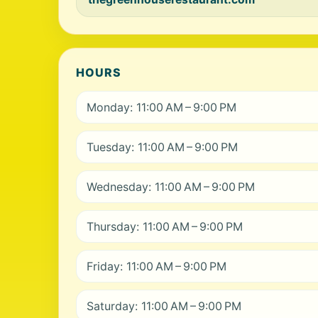
HOURS
Monday: 11:00 AM – 9:00 PM
Tuesday: 11:00 AM – 9:00 PM
Wednesday: 11:00 AM – 9:00 PM
Thursday: 11:00 AM – 9:00 PM
Friday: 11:00 AM – 9:00 PM
Saturday: 11:00 AM – 9:00 PM