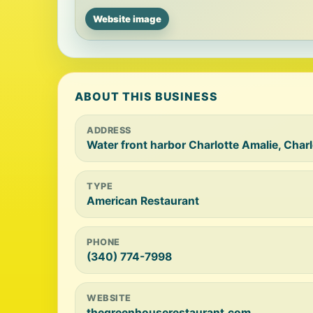
Website image
ABOUT THIS BUSINESS
ADDRESS
Water front harbor Charlotte Amalie, Cha
TYPE
American Restaurant
PHONE
(340) 774-7998
WEBSITE
thegreenhouserestaurant.com