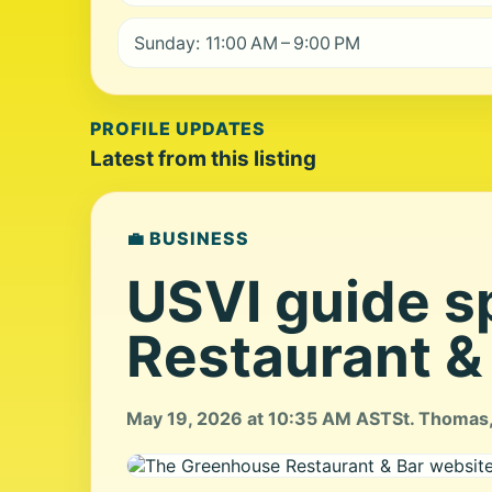
Sunday: 11:00 AM – 9:00 PM
PROFILE UPDATES
Latest from this listing
💼 BUSINESS
USVI guide s
Restaurant &
May 19, 2026 at 10:35 AM AST
St. Thomas,