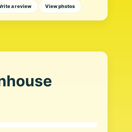
rite a review
View photos
enhouse