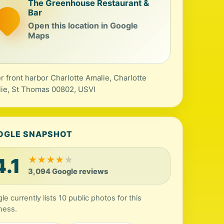
The Greenhouse Restaurant &
Bar
Open this location in Google
Maps
r front harbor Charlotte Amalie, Charlotte
ie, St Thomas 00802, USVI
OGLE SNAPSHOT
4.1
★
★
★
★
★
3,094 Google reviews
le currently lists 10 public photos for this
ness.