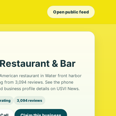
Open public feed
Restaurant & Bar
American restaurant in Water front harbor
ting from 3,094 reviews. See the phone
d business profile details on USVI News.
 rating
3,094 reviews
Call
Claim this business