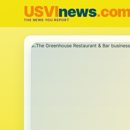
USVI
news
.co
THE NEWS YOU REPORT