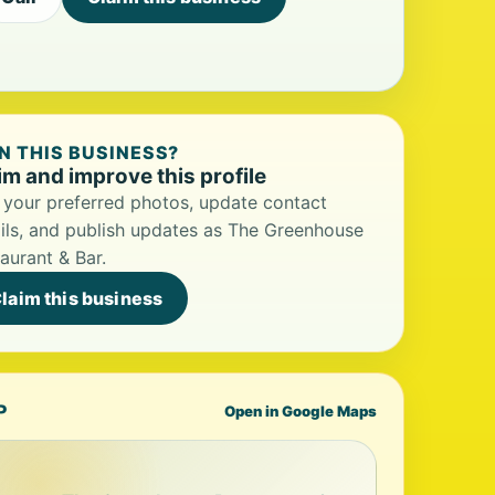
 THIS BUSINESS?
im and improve this profile
your preferred photos, update contact
ils, and publish updates as The Greenhouse
aurant & Bar.
laim this business
P
Open in Google Maps