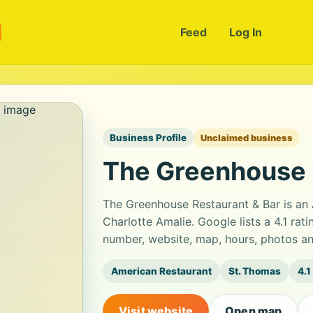
m
Feed
Log In
Business Profile
Unclaimed business
The Greenhouse 
The Greenhouse Restaurant & Bar is an 
Charlotte Amalie. Google lists a 4.1 ra
number, website, map, hours, photos an
American Restaurant
St. Thomas
4.1
Visit website
Open map