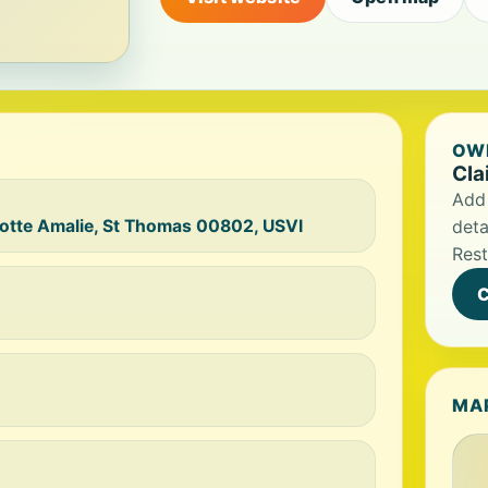
OWN
Cla
Add 
rlotte Amalie, St Thomas 00802, USVI
deta
Rest
C
MA