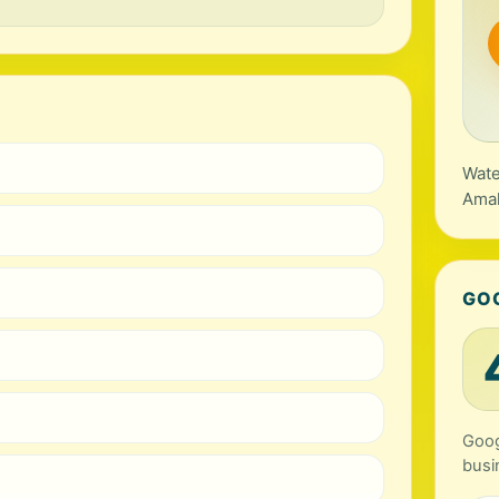
Wate
Amal
GO
Goog
busi