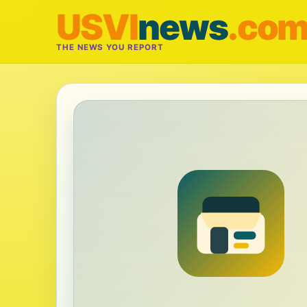
USVI
news
.co
THE NEWS YOU REPORT