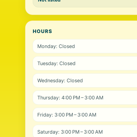
HOURS
Monday: Closed
Tuesday: Closed
Wednesday: Closed
Thursday: 4:00 PM – 3:00 AM
Friday: 3:00 PM – 3:00 AM
Saturday: 3:00 PM – 3:00 AM