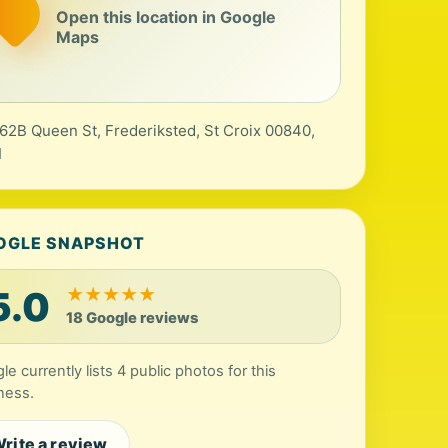
Open this location in Google
Maps
 62B Queen St, Frederiksted, St Croix 00840,
I
OGLE SNAPSHOT
5.0
★
★
★
★
★
18 Google reviews
le currently lists 4 public photos for this
ness.
rite a review