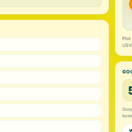
Plot
USV
GO
Goog
busi
W