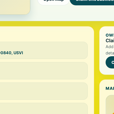
OWN
Cla
Add 
 00840, USVI
deta
C
MA