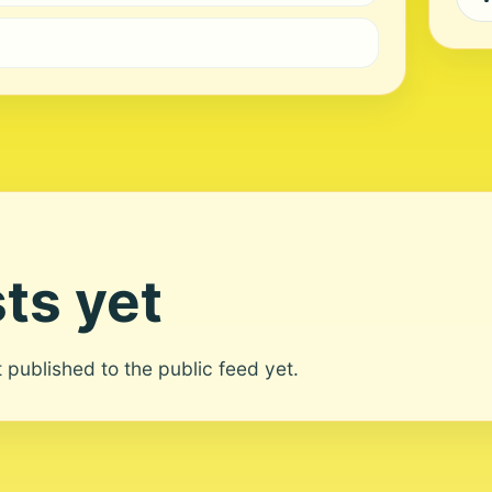
ts yet
ot published to the public feed yet.