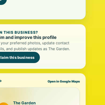
 THIS BUSINESS?
im and improve this profile
your preferred photos, update contact
ils, and publish updates as The Garden.
laim this business
P
Open in Google Maps
The Garden