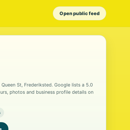
Open public feed
 Queen St, Frederiksted. Google lists a 5.0
urs, photos and business profile details on
s
s