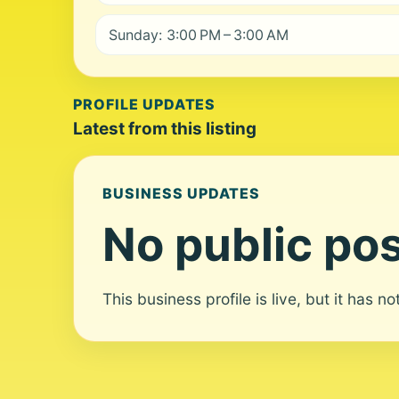
Sunday: 3:00 PM – 3:00 AM
PROFILE UPDATES
Latest from this listing
BUSINESS UPDATES
No public pos
This business profile is live, but it has n