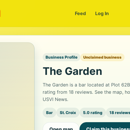
m
Feed
Log In
Business Profile
Unclaimed business
The Garden
The Garden is a bar located at Plot 62B
rating from 18 reviews. See the map, ho
USVI News.
Bar
St. Croix
5.0 rating
18 review
Open map
Claim this busines