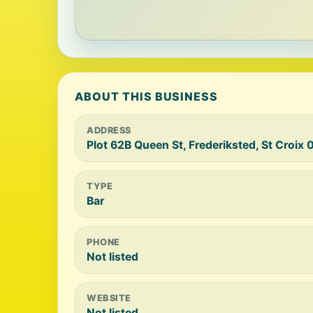
ABOUT THIS BUSINESS
ADDRESS
Plot 62B Queen St, Frederiksted, St Croix
TYPE
Bar
PHONE
Not listed
WEBSITE
Not listed