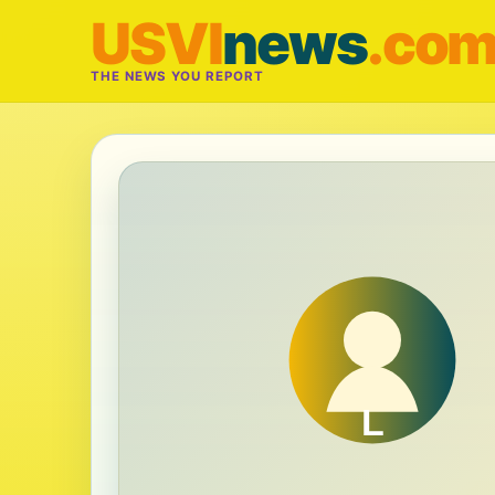
USVI
news
.co
THE NEWS YOU REPORT