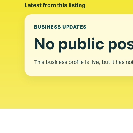
Latest from this listing
BUSINESS UPDATES
No public pos
This business profile is live, but it has n