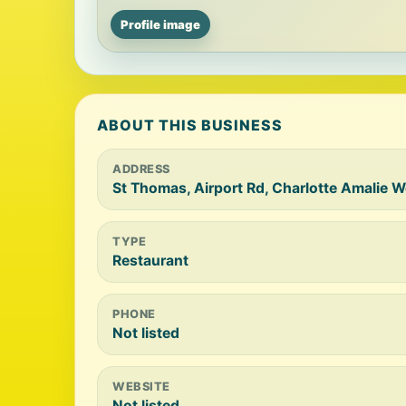
Profile image
ABOUT THIS BUSINESS
ADDRESS
St Thomas, Airport Rd, Charlotte Amalie 
TYPE
Restaurant
PHONE
Not listed
WEBSITE
Not listed