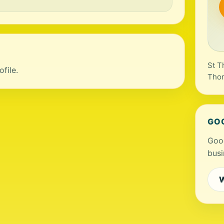
St T
file.
Tho
GO
Goog
busi
W