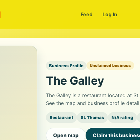
m
Feed
Log In
Business Profile
Unclaimed business
The Galley
The Galley is a restaurant located at S
See the map and business profile detai
Restaurant
St. Thomas
N/A rating
Open map
Claim this busines