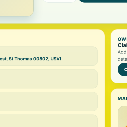
OWN
Cla
Add 
West, St Thomas 00802, USVI
deta
C
MA