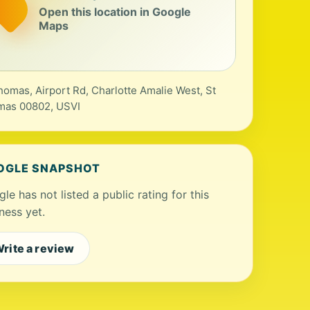
Open this location in Google
Maps
homas, Airport Rd, Charlotte Amalie West, St
mas 00802, USVI
OGLE SNAPSHOT
le has not listed a public rating for this
ness yet.
rite a review