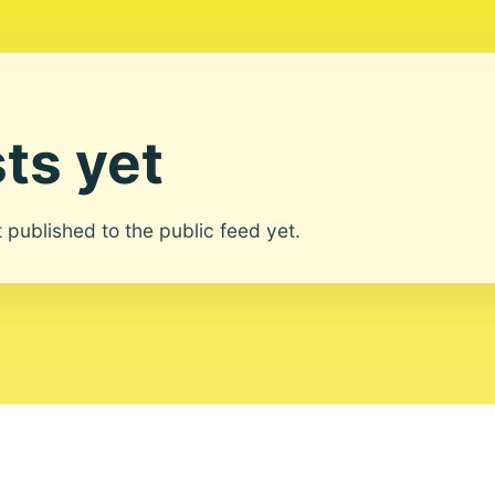
ts yet
ot published to the public feed yet.