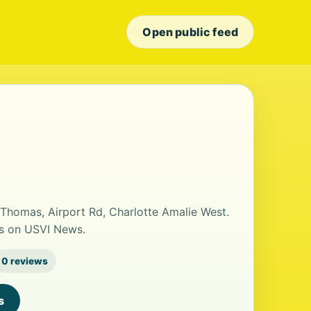
Open public feed
t Thomas, Airport Rd, Charlotte Amalie West.
ls on USVI News.
0 reviews
s