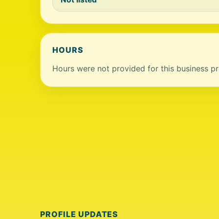
HOURS
Hours were not provided for this business pro
PROFILE UPDATES