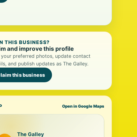
 THIS BUSINESS?
im and improve this profile
your preferred photos, update contact
ils, and publish updates as The Galley.
laim this business
P
Open in Google Maps
The Galley