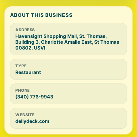
ABOUT THIS BUSINESS
ADDRESS
Havensight Shopping Mall, St. Thomas,
Building 3, Charlotte Amalie East, St Thomas
00802, USVI
TYPE
Restaurant
PHONE
(340) 776-9943
WEBSITE
dellydeck.com