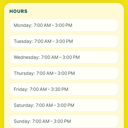
HOURS
Monday: 7:00 AM – 3:00 PM
Tuesday: 7:00 AM – 3:00 PM
Wednesday: 7:00 AM – 3:00 PM
Thursday: 7:00 AM – 3:00 PM
Friday: 7:00 AM – 3:30 PM
Saturday: 7:00 AM – 3:00 PM
Sunday: 7:00 AM – 3:00 PM