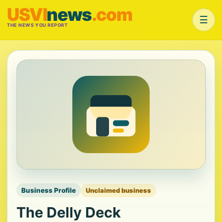
USVI
news
.com
☰
THE NEWS YOU REPORT
Business Profile
Unclaimed business
The Delly Deck