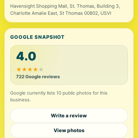
Havensight Shopping Mall, St. Thomas, Building 3,
Charlotte Amalie East, St Thomas 00802, USVI
GOOGLE SNAPSHOT
4.0
★
★
★
★
★
722 Google reviews
Google currently lists 10 public photos for this
business.
Write a review
View photos