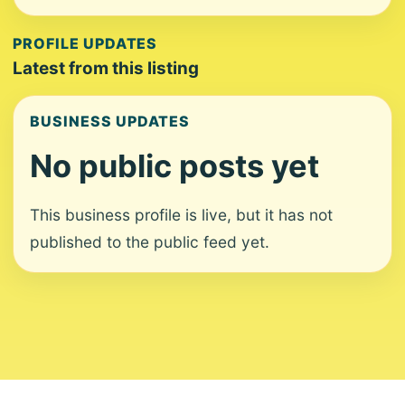
PROFILE UPDATES
Latest from this listing
BUSINESS UPDATES
No public posts yet
This business profile is live, but it has not
published to the public feed yet.