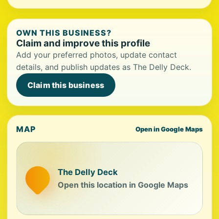
OWN THIS BUSINESS?
Claim and improve this profile
Add your preferred photos, update contact
details, and publish updates as The Delly Deck.
Claim this business
MAP
Open in Google Maps
The Delly Deck
Open this location in Google Maps