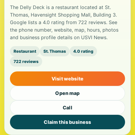
The Delly Deck is a restaurant located at St.
Thomas, Havensight Shopping Mall, Building 3.
Google lists a 4.0 rating from 722 reviews. See
the phone number, website, map, hours, photos
and business profile details on USVI News.
Restaurant
St. Thomas
4.0 rating
722 reviews
Visit website
Open map
Call
Claim this business