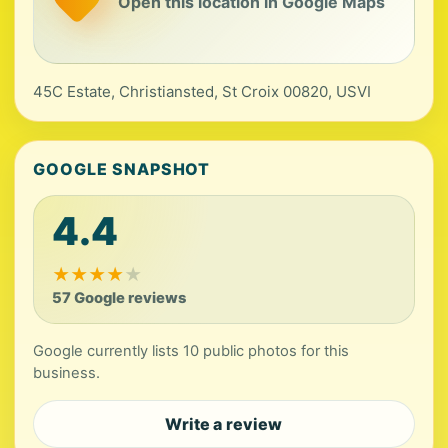
Open this location in Google Maps
45C Estate, Christiansted, St Croix 00820, USVI
GOOGLE SNAPSHOT
4.4
★
★
★
★
★
57 Google reviews
Google currently lists 10 public photos for this
business.
Write a review