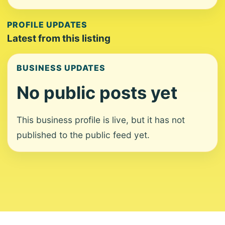
PROFILE UPDATES
Latest from this listing
BUSINESS UPDATES
No public posts yet
This business profile is live, but it has not
published to the public feed yet.