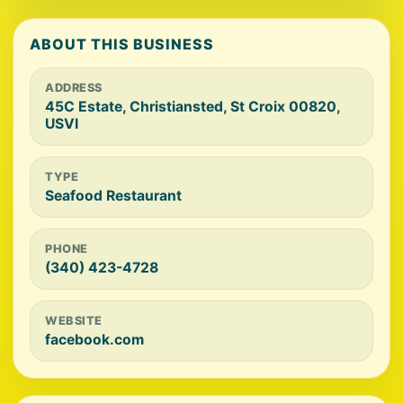
ABOUT THIS BUSINESS
ADDRESS
45C Estate, Christiansted, St Croix 00820,
USVI
TYPE
Seafood Restaurant
PHONE
(340) 423-4728
WEBSITE
facebook.com