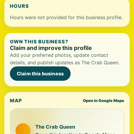
HOURS
Hours were not provided for this business profile.
OWN THIS BUSINESS?
Claim and improve this profile
Add your preferred photos, update contact
details, and publish updates as The Crab Queen.
Claim this business
MAP
Open in Google Maps
The Crab Queen