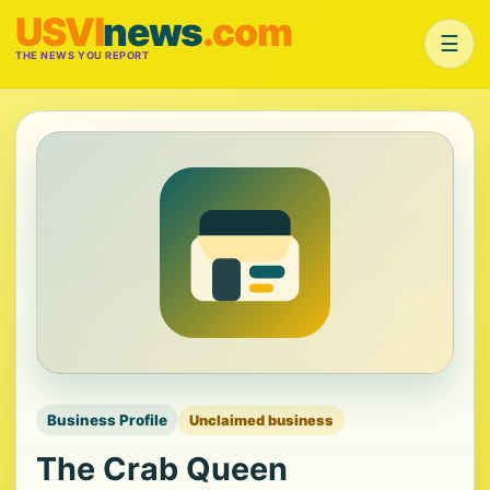
USVI
news
.com
☰
THE NEWS YOU REPORT
Business Profile
Unclaimed business
The Crab Queen