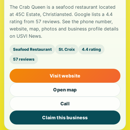
The Crab Queen is a seafood restaurant located
at 45C Estate, Christiansted. Google lists a 4.4
rating from 57 reviews. See the phone number,
website, map, photos and business profile details
on USVI News.
Seafood Restaurant
St. Croix
4.4 rating
57 reviews
Visit website
Open map
Call
Claim this business