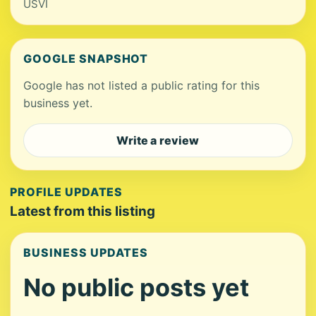
USVI
GOOGLE SNAPSHOT
Google has not listed a public rating for this
business yet.
Write a review
PROFILE UPDATES
Latest from this listing
BUSINESS UPDATES
No public posts yet