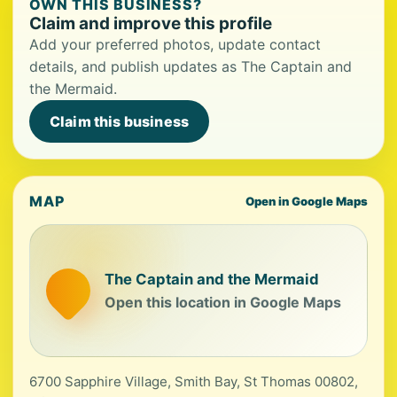
OWN THIS BUSINESS?
Claim and improve this profile
Add your preferred photos, update contact
details, and publish updates as The Captain and
the Mermaid.
Claim this business
MAP
Open in Google Maps
The Captain and the Mermaid
Open this location in Google Maps
6700 Sapphire Village, Smith Bay, St Thomas 00802,