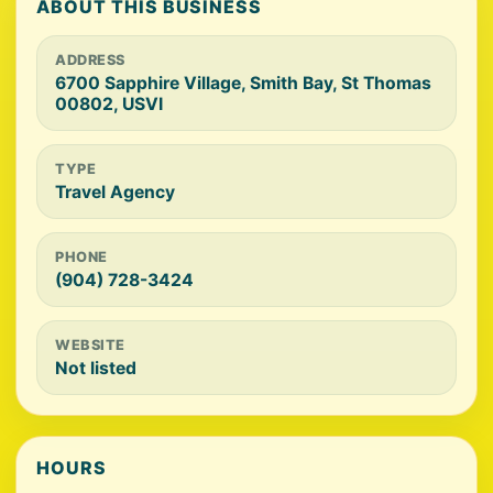
ABOUT THIS BUSINESS
ADDRESS
6700 Sapphire Village, Smith Bay, St Thomas
00802, USVI
TYPE
Travel Agency
PHONE
(904) 728-3424
WEBSITE
Not listed
HOURS