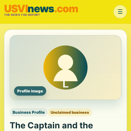
USVI
news
.com
☰
THE NEWS YOU REPORT
Profile image
Business Profile
Unclaimed business
The Captain and the