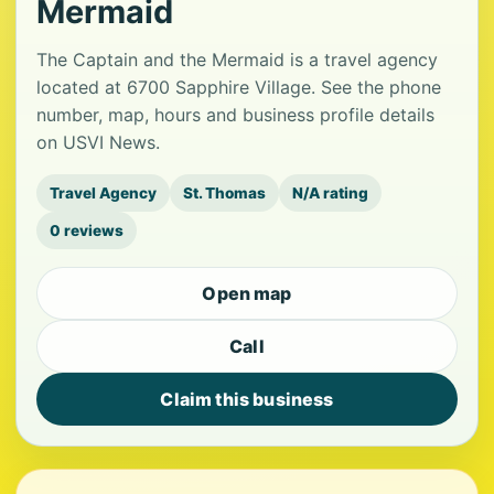
Mermaid
The Captain and the Mermaid is a travel agency
located at 6700 Sapphire Village. See the phone
number, map, hours and business profile details
on USVI News.
Travel Agency
St. Thomas
N/A rating
0 reviews
Open map
Call
Claim this business