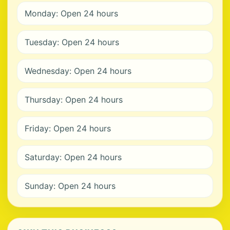
Monday: Open 24 hours
Tuesday: Open 24 hours
Wednesday: Open 24 hours
Thursday: Open 24 hours
Friday: Open 24 hours
Saturday: Open 24 hours
Sunday: Open 24 hours