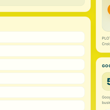
PLOT
Croi
GO
Goog
busi