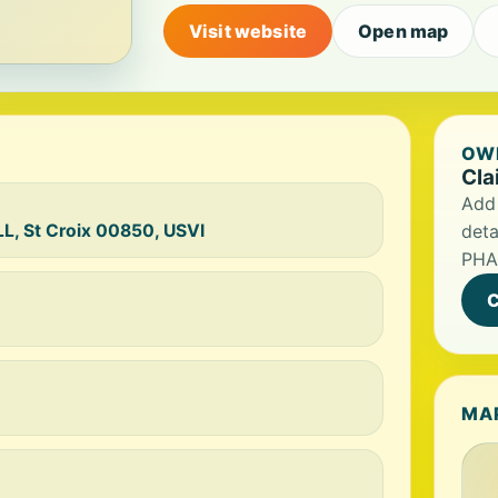
Visit website
Open map
OWN
Cla
Add 
, St Croix 00850, USVI
deta
PHA
C
MA