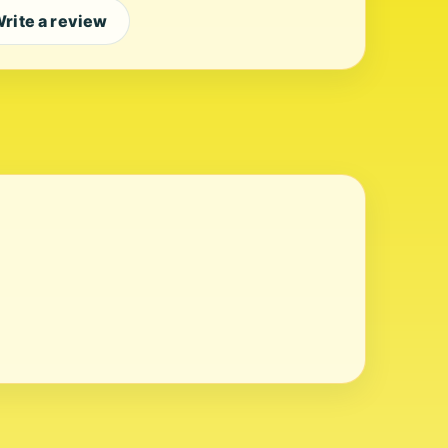
rite a review