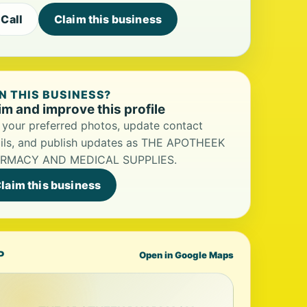
Call
Claim this business
 THIS BUSINESS?
im and improve this profile
your preferred photos, update contact
ils, and publish updates as THE APOTHEEK
RMACY AND MEDICAL SUPPLIES.
laim this business
P
Open in Google Maps