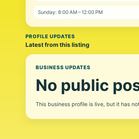
Sunday: 8:00 AM – 12:00 PM
PROFILE UPDATES
Latest from this listing
BUSINESS UPDATES
No public pos
This business profile is live, but it has n