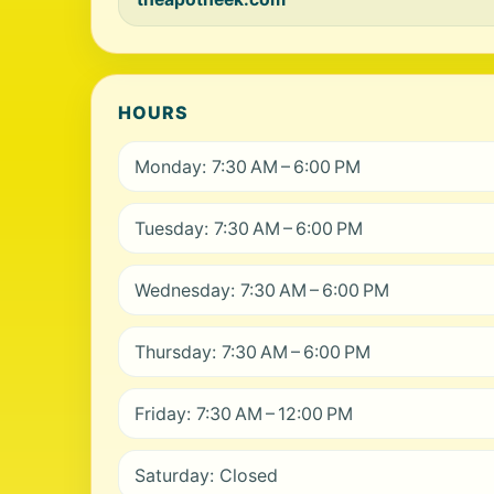
HOURS
Monday: 7:30 AM – 6:00 PM
Tuesday: 7:30 AM – 6:00 PM
Wednesday: 7:30 AM – 6:00 PM
Thursday: 7:30 AM – 6:00 PM
Friday: 7:30 AM – 12:00 PM
Saturday: Closed