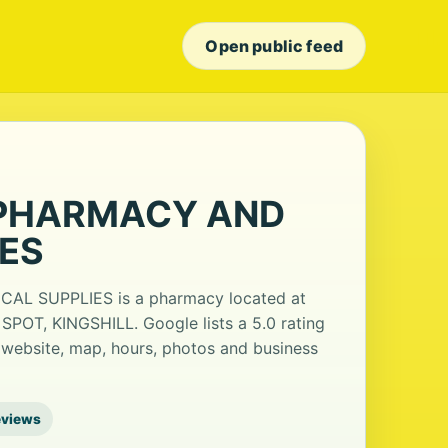
Open public feed
 PHARMACY AND
IES
 SUPPLIES is a pharmacy located at
SPOT, KINGSHILL. Google lists a 5.0 rating
 website, map, hours, photos and business
eviews