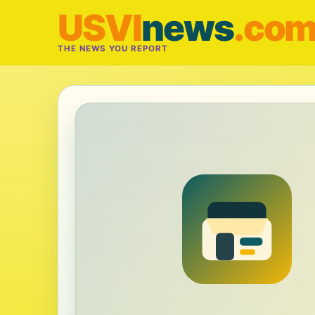
USVI
news
.co
THE NEWS YOU REPORT