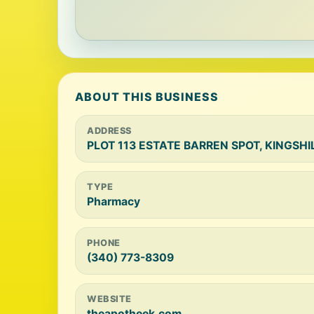
ABOUT THIS BUSINESS
ADDRESS
PLOT 113 ESTATE BARREN SPOT, KINGSHILL
TYPE
Pharmacy
PHONE
(340) 773-8309
WEBSITE
theapotheek.com