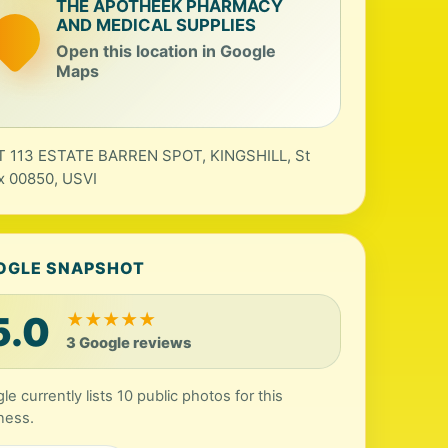
THE APOTHEEK PHARMACY
AND MEDICAL SUPPLIES
Open this location in Google
Maps
 113 ESTATE BARREN SPOT, KINGSHILL, St
x 00850, USVI
OGLE SNAPSHOT
5.0
★
★
★
★
★
3 Google reviews
le currently lists 10 public photos for this
ness.