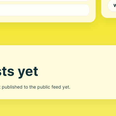
W
ts yet
ot published to the public feed yet.