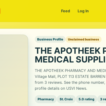
m
Feed
Log In
Business Profile
Unclaimed business
THE APOTHEEK
MEDICAL SUPPL
THE APOTHEEK PHARMACY AND MEDICAL
Village Mall, PLOT 113 ESTATE BARREN 
from 3 reviews. See the phone number,
profile details on USVI News.
Pharmacy
St. Croix
5.0 rating
3 r